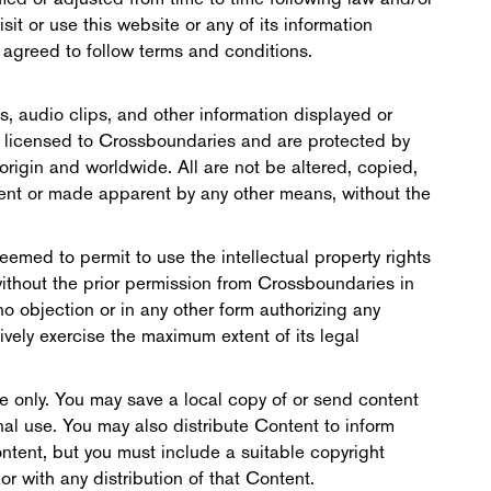
it or use this website or any of its information
ot agreed to follow terms and conditions.
es, audio clips, and other information displayed or
r licensed to Crossboundaries and are protected by
origin and worldwide. All are not be altered, copied,
ent or made apparent by any other means, without the
eemed to permit to use the intellectual property rights
without the prior permission from Crossboundaries in
 no objection or in any other form authorizing any
ively exercise the maximum extent of its legal
e only. You may save a local copy of or send content
onal use. You may also distribute Content to inform
ntent, but you must include a suitable copyright
 with any distribution of that Content.