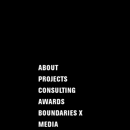
ABOUT
PROJECTS
CONSULTING
AWARDS
BOUNDARIES X
MEDIA