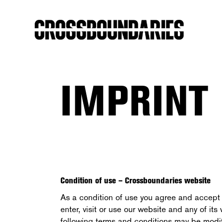
IMPRINT
Condition of use – Crossboundaries website
As a condition of use you agree and accept 
enter, visit or use our website and any of i
following terms and conditions may be modif