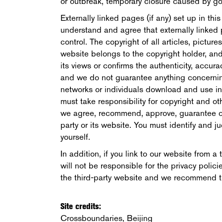
or outbreak, temporary closure caused by go
Externally linked pages (if any) set up in thi
understand and agree that externally linked 
control. The copyright of all articles, picture
website belongs to the copyright holder, an
its views or confirms the authenticity, accura
and we do not guarantee anything concerning 
networks or individuals download and use inf
must take responsibility for copyright and oth
we agree, recommend, approve, guarantee or
party or its website. You must identify and ju
yourself.
In addition, if you link to our website from 
will not be responsible for the privacy poli
the third-party website and we recommend tha
Site credits:
Crossboundaries, Beijing