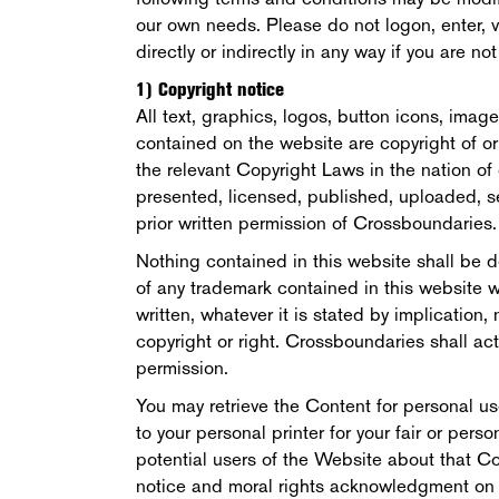
our own needs. Please do not logon, enter, vis
directly or indirectly in any way if you are n
1) Copyright notice
All text, graphics, logos, button icons, imag
contained on the website are copyright of o
the relevant Copyright Laws in the nation of 
presented, licensed, published, uploaded, s
prior written permission of Crossboundaries.
Nothing contained in this website shall be d
of any trademark contained in this website 
written, whatever it is stated by implication,
copyright or right. Crossboundaries shall act
permission.
You may retrieve the Content for personal us
to your personal printer for your fair or pers
potential users of the Website about that Co
notice and moral rights acknowledgment on or