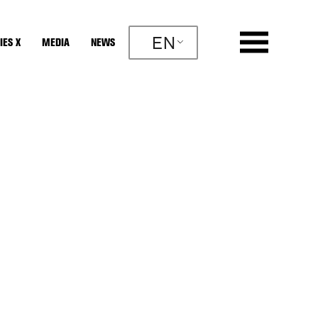
EN
IES X
MEDIA
NEWS