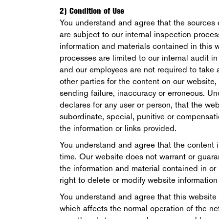
2) Condition of Use
You understand and agree that the sources o
are subject to our internal inspection proce
information and materials contained in this w
processes are limited to our internal audit i
and our employees are not required to take an
other parties for the content on our website, 
sending failure, inaccuracy or erroneous. U
declares for any user or person, that the websi
subordinate, special, punitive or compensation
the information or links provided.
You understand and agree that the content i
time. Our website does not warrant or guara
the information and material contained in or
right to delete or modify website information 
You understand and agree that this website
which affects the normal operation of the ne