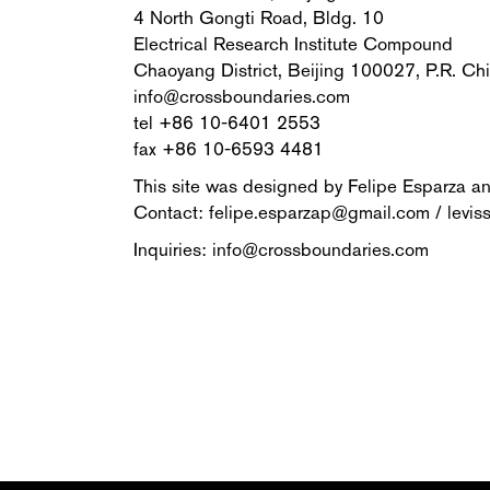
4 North Gongti Road, Bldg. 10
Electrical Research Institute Compound
Chaoyang District, Beijing 100027, P.R. Ch
info@crossboundaries.com
tel +86 10-6401 2553
fax +86 10-6593 4481
This site was designed by Felipe Esparza a
Contact: felipe.esparzap@gmail.com / levis
Inquiries: info@crossboundaries.com