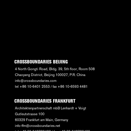
CROSSBOUNDARIES BEIJING
4 North Gongti Road, Bldg. 39, 5th floor, Room 508
Chaoyang District, Beijing 100027, P.R. China
info@crossboundaries.com
tel +86 10-6401 2553 / fax +86 10-6593 4481
CROSSBOUNDARIES FRANKFURT
Architektenpartnerschaft mbB Lenhardt + Voigt
Gutleutstrasse 100
60329 Frankfurt am Main, Germany
info-ffm@crossboundaries.net