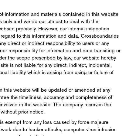
f information and materials contained in this website
ss only and we do our utmost to deal with the
ebsite precisely. However, our internal inspection
n regard to this information and data. Crossboundaries
y direct or indirect responsibility to users or any
nor responsibility for information and data transiting or
nder the scope prescribed by law, our website hereby
te is not liable for any direct, indirect, incidental,
al liability which is arising from using or failure of
n this website will be updated or amended at any
ntee the timeliness, accuracy and completeness of
 involved in the website. The company reserves the
without prior notice.
 is exempt from any loss caused by force majeure
twork due to hacker attacks, computer virus intrusion