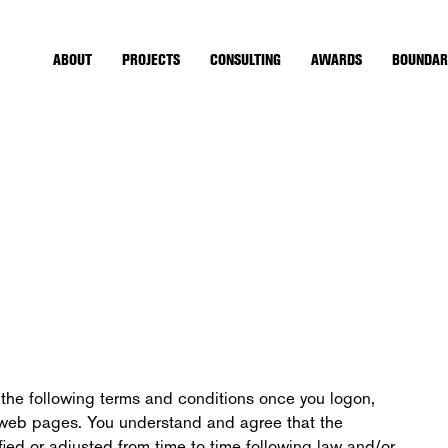
ABOUT
PROJECTS
CONSULTING
AWARDS
BOUNDAR
the following terms and conditions once you logon,
ts web pages. You understand and agree that the
ied or adjusted from time to time following law and/or