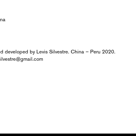
ina
nd developed by Levis Silvestre. China – Peru 2020.
silvestre@gmail.com