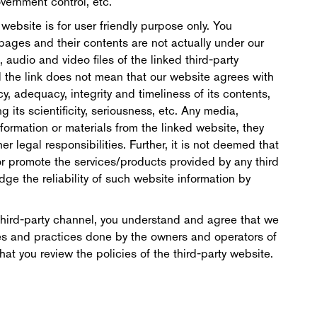
vernment control, etc.
s website is for user friendly purpose only. You
pages and their contents are not actually under our
s, audio and video files of the linked third-party
d the link does not mean that our website agrees with
cy, adequacy, integrity and timeliness of its contents,
its scientificity, seriousness, etc. Any media,
ormation or materials from the linked website, they
er legal responsibilities. Further, it is not deemed that
 promote the services/products provided by any third
dge the reliability of such website information by
a third-party channel, you understand and agree that we
cies and practices done by the owners and operators of
t you review the policies of the third-party website.