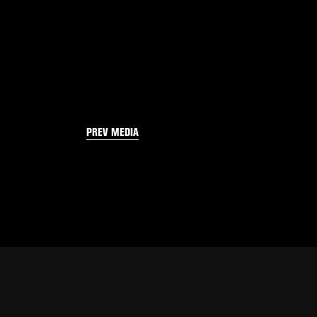
PREV MEDIA