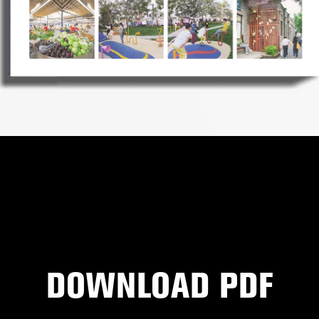
DOWNLOAD PDF