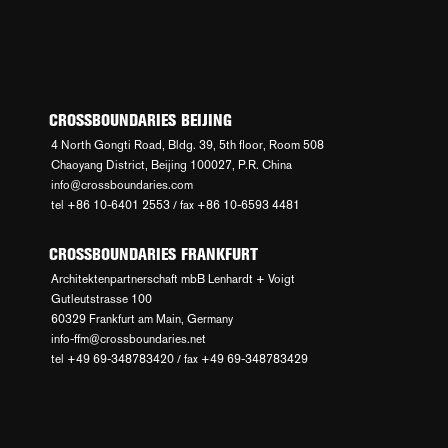
CROSSBOUNDARIES BEIJING
4 North Gongti Road, Bldg. 39, 5th floor, Room 508
Chaoyang District, Beijing 100027, P.R. China
info@crossboundaries.com
tel +86 10-6401 2553 / fax +86 10-6593 4481
CROSSBOUNDARIES FRANKFURT
Architektenpartnerschaft mbB Lenhardt + Voigt
Gutleutstrasse 100
60329 Frankfurt am Main, Germany
info-ffm@crossboundaries.net
tel +49 69-348783420 / fax +49 69-348783429