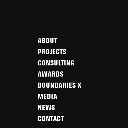
ABOUT
PROJECTS
CONSULTING
AWARDS
BOUNDARIES X
MEDIA
NEWS
CONTACT