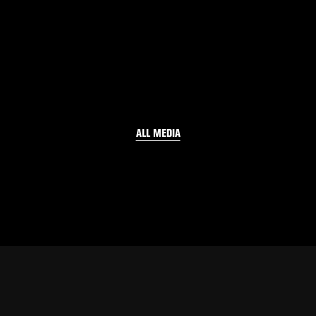
ALL MEDIA