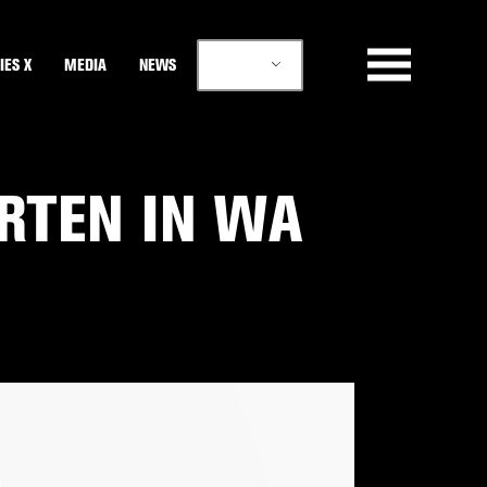
EN
IES X
MEDIA
NEWS
ARTEN IN WA