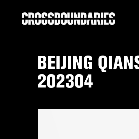
BEIJING QIA
202304