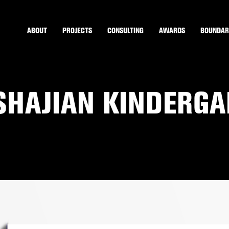
ABOUT
PROJECTS
CONSULTING
AWARDS
BOUNDAR
NSHAJIAN KINDERG