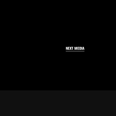
NEXT MEDIA