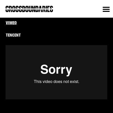
VIMEO
TENCENT