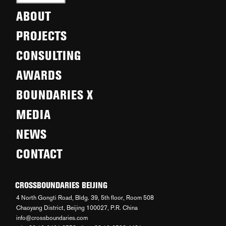
ABOUT
PROJECTS
CONSULTING
AWARDS
BOUNDARIES X
MEDIA
NEWS
CONTACT
CROSSBOUNDARIES BEIJING
4 North Gongti Road, Bldg. 39, 5th floor, Room 508
Chaoyang District, Beijing 100027, P.R. China
info@crossboundaries.com