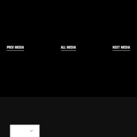
PREV MEDIA
NEXT MEDIA
ALL MEDIA
EN