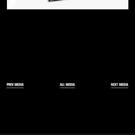
PREV MEDIA
NEXT MEDIA
ALL MEDIA