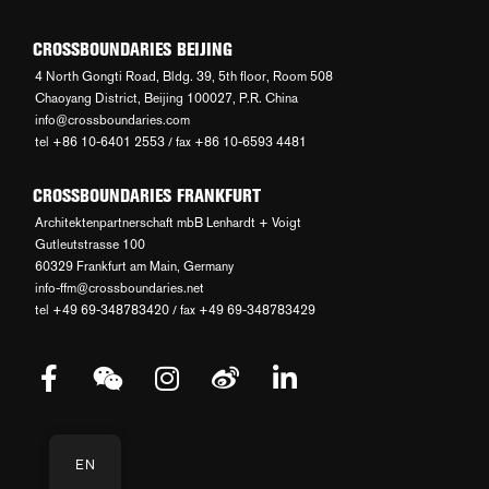
CROSSBOUNDARIES BEIJING
4 North Gongti Road, Bldg. 39, 5th floor, Room 508
Chaoyang District, Beijing 100027, P.R. China
info@crossboundaries.com
tel +86 10-6401 2553 / fax +86 10-6593 4481
CROSSBOUNDARIES FRANKFURT
Architektenpartnerschaft mbB Lenhardt + Voigt
Gutleutstrasse 100
60329 Frankfurt am Main, Germany
info-ffm@crossboundaries.net
tel +49 69-348783420 / fax +49 69-348783429
EN