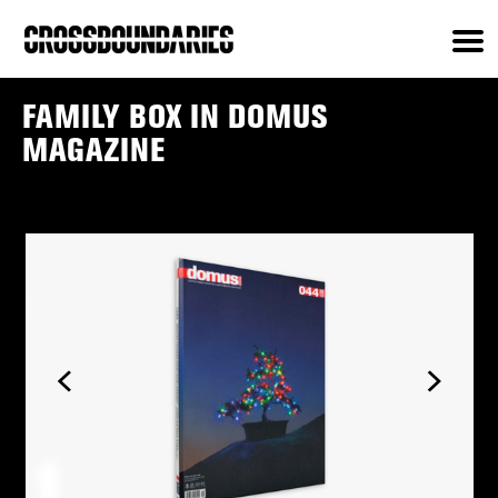
FAMILY BOX IN DOMUS
MAGAZINE