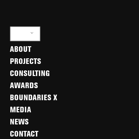
EN
ABOUT
PROJECTS
CONSULTING
AWARDS
BOUNDARIES X
MEDIA
NEWS
CONTACT