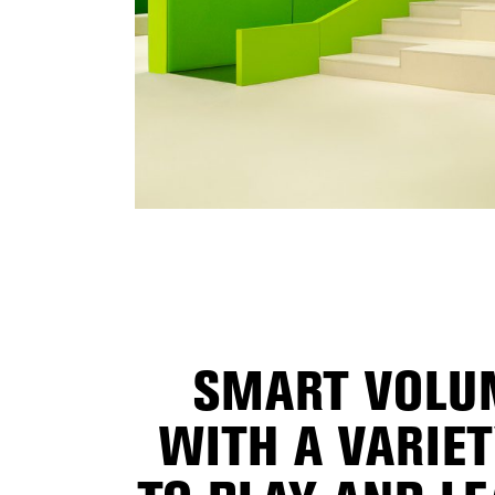
SMART VOLUM
WITH A VARIE