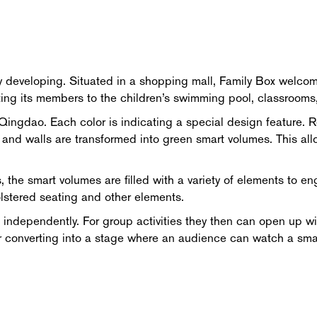
y developing. Situated in a shopping mall, Family Box welcome
cting its members to the children’s swimming pool, classrooms
Qingdao. Each color is indicating a special design feature. Re
e and walls are transformed into green smart volumes. This all
, the smart volumes are filled with a variety of elements to e
olstered seating and other elements.
independently. For group activities they then can open up wi
g, or converting into a stage where an audience can watch a s