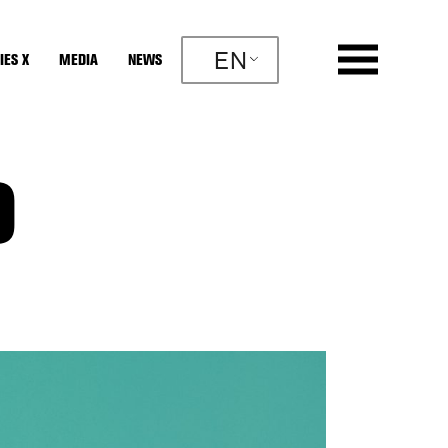
EN
IES X
MEDIA
NEWS
O