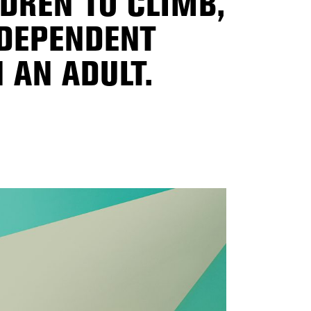
LDREN TO CLIMB,
NDEPENDENT
 AN ADULT.