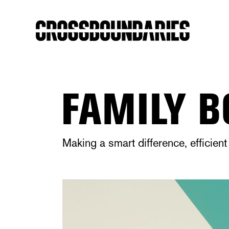
FAMILY B
Making a smart difference, efficie