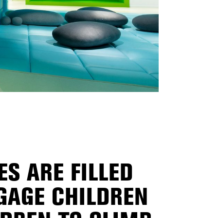
S ARE FILLED
GAGE CHILDREN