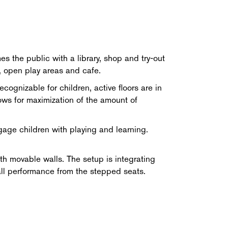
s the public with a library, shop and try-out
, open play areas and cafe.
cognizable for children, active floors are in
ows for maximization of the amount of
ngage children with playing and learning.
th movable walls. The setup is integrating
mall performance from the stepped seats.