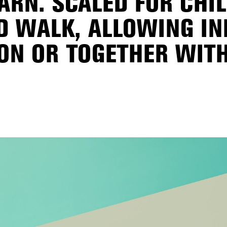
ARN. SCALED FOR CHI
 WALK, ALLOWING I
ON OR TOGETHER WITH