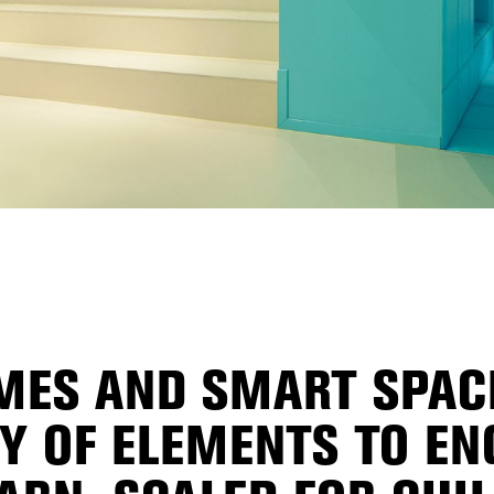
ES AND SMART SPACE
TY OF ELEMENTS TO EN