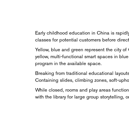
Early childhood education in China is rapidl
classes for potential customers before dire
Yellow, blue and green represent the city of 
yellow, multi-functional smart spaces in blu
program in the available space.
Breaking from traditional educational layouts
Containing slides, climbing zones, soft-uph
While closed, rooms and play areas function 
with the library for large group storytellin