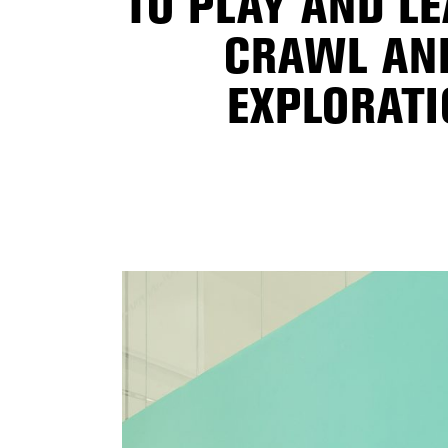
TO PLAY AND LE
CRAWL AND
EXPLORATI