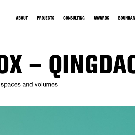
ABOUT
PROJECTS
CONSULTING
AWARDS
BOUNDAR
OX – QINGDA
nt spaces and volumes