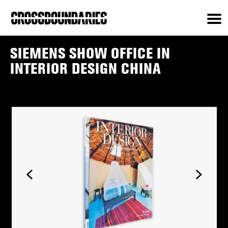
SIEMENS SHOW OFFICE IN
INTERIOR DESIGN CHINA