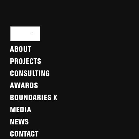
EN
ABOUT
PROJECTS
CONSULTING
AWARDS
BOUNDARIES X
MEDIA
NEWS
CONTACT