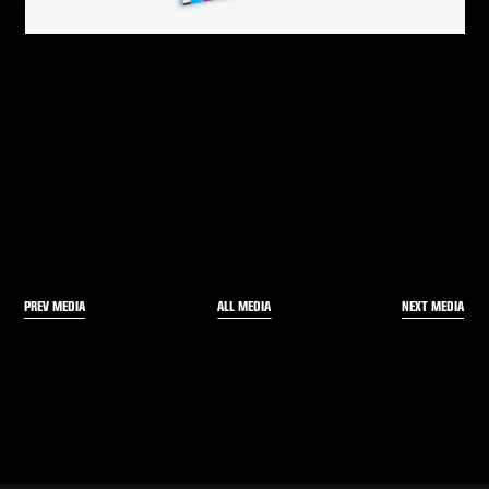
PREV MEDIA
NEXT MEDIA
ALL MEDIA