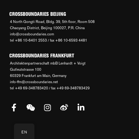
CROSSBOUNDARIES BEIJING
4 North Gongti Road, Bldg. 39, 5th floor, Room 508
Chaoyang District, Beijing 100027, P.R. China
info@crossboundaries.com
tel +86 10-6401 2553 / fax +86 10-6593 4481
CROSSBOUNDARIES FRANKFURT
Architektenpartnerschaft mbB Lenhardt + Voigt
Gutleutstrasse 100
60329 Frankfurt am Main, Germany
info-ffm@crossboundaries.net
tel +49 69-348783420 / fax +49 69-348783429
EN