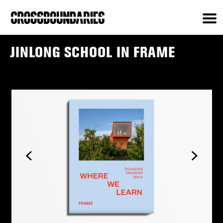
JINLONG SCHOOL IN FRAME