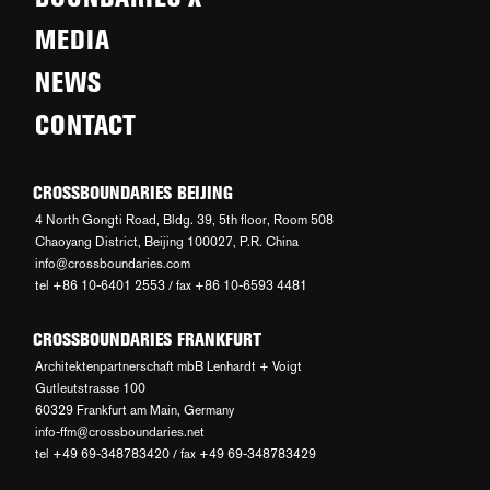
MEDIA
NEWS
CONTACT
CROSSBOUNDARIES BEIJING
4 North Gongti Road, Bldg. 39, 5th floor, Room 508
Chaoyang District, Beijing 100027, P.R. China
info@crossboundaries.com
tel +86 10-6401 2553 / fax +86 10-6593 4481
CROSSBOUNDARIES FRANKFURT
Architektenpartnerschaft mbB Lenhardt + Voigt
Gutleutstrasse 100
60329 Frankfurt am Main, Germany
info-ffm@crossboundaries.net
tel +49 69-348783420 / fax +49 69-348783429