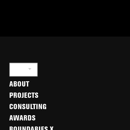
EN
ABOUT
PROJECTS
CONSULTING
AWARDS
BOUNDARIES X