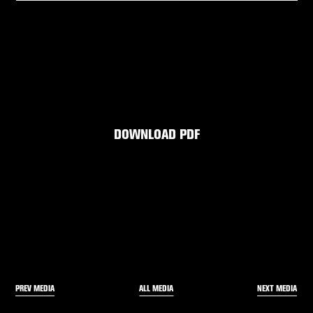
DOWNLOAD PDF
PREV MEDIA
NEXT MEDIA
ALL MEDIA