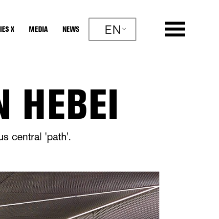
EN
IES X
MEDIA
NEWS
N HEBEI
 central 'path'.