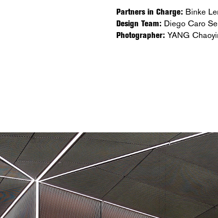
Partners in Charge:
Binke Le
Design Team:
Diego Caro Se
Photographer:
YANG Chaoyi