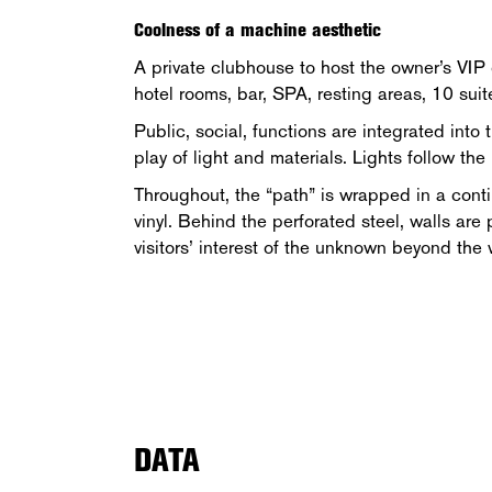
Coolness of a machine aesthetic
A private clubhouse to host the owner’s VIP 
hotel rooms, bar, SPA, resting areas, 10 suit
Public, social, functions are integrated into
play of light and materials. Lights follow the
Throughout, the “path” is wrapped in a conti
vinyl. Behind the perforated steel, walls are
visitors’ interest of the unknown beyond the 
DATA