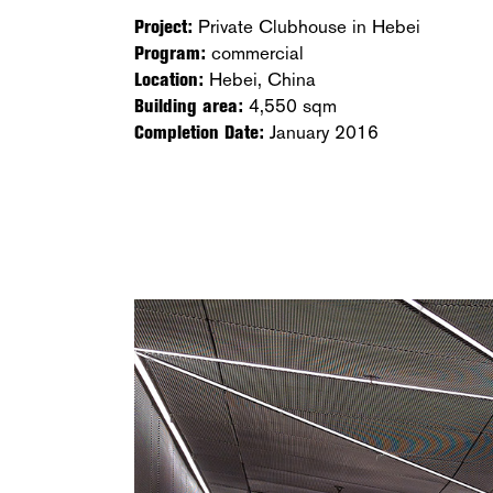
Project:
Private Clubhouse in Hebei
Program:
commercial
Location:
Hebei, China
Building area:
4,550 sqm
Completion Date:
January 2016