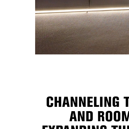
CHANNELING T
AND ROOM