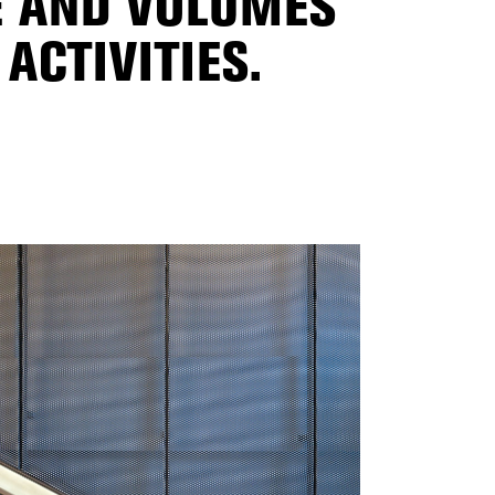
E AND VOLUMES
ACTIVITIES.