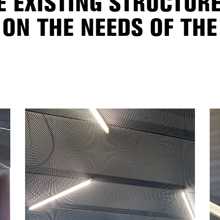
E EXISTING STRUCTUR
ON THE NEEDS OF THE 