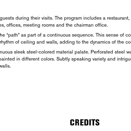
guests during their visits. The program includes a restaurant
es, offices, meeting rooms and the chairman office.
 the “path” as part of a continuous sequence. This sense of co
 rhythm of ceiling and walls, adding to the dynamics of the cor
nuous sleek steel-colored material palate. Perforated steel wa
 painted in different colors. Subtly speaking variety and intrig
walls.
CREDITS