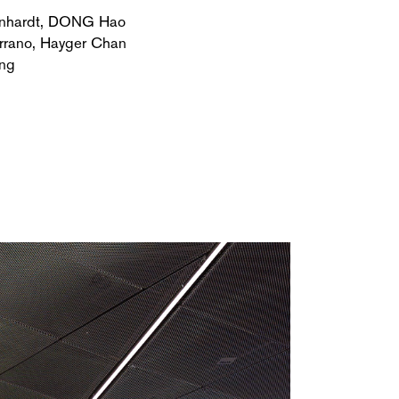
nhardt, DONG Hao
rrano, Hayger Chan
ng