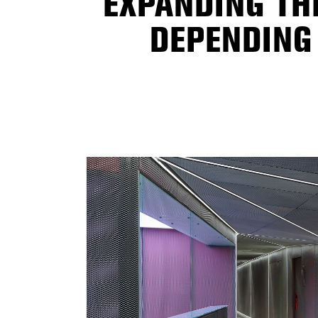
EXPANDING TH
DEPENDING 