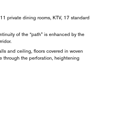
, 11 private dining rooms, KTV, 17 standard
ntinuity of the “path” is enhanced by the
ridor.
lls and ceiling, floors covered in woven
ue through the perforation, heightening