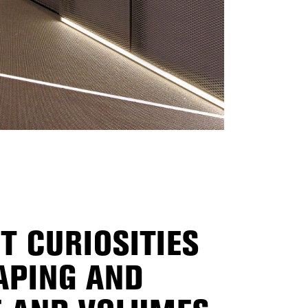
T CURIOSITIES
APING AND