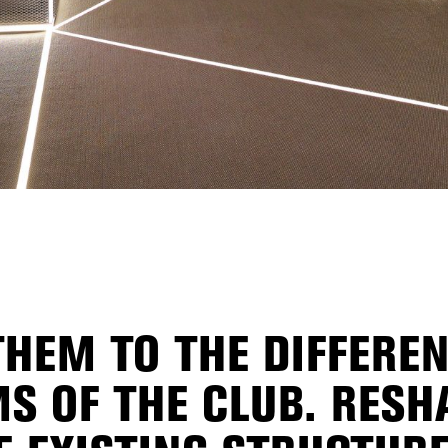
HEM TO THE DIFFEREN
S OF THE CLUB. RESH