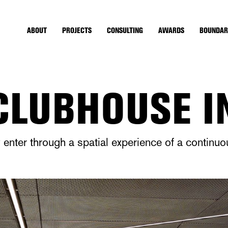
ABOUT
PROJECTS
CONSULTING
AWARDS
BOUNDAR
CLUBHOUSE I
enter through a spatial experience of a continuous