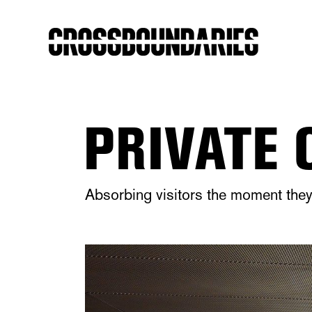
PRIVATE 
Absorbing visitors the moment they 