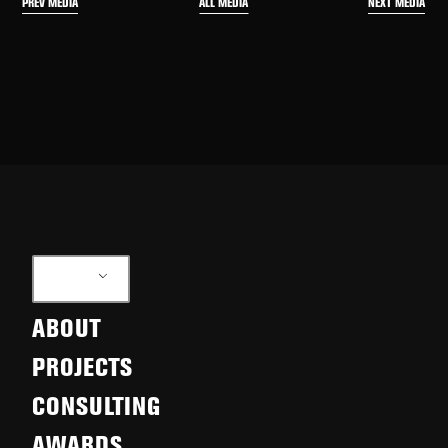
PREV MEDIA
NEXT MEDIA
ALL MEDIA
EN
ABOUT
PROJECTS
CONSULTING
AWARDS