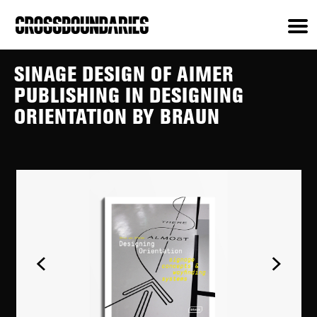
SINAGE DESIGN OF AIMER
PUBLISHING IN DESIGNING
ORIENTATION BY BRAUN