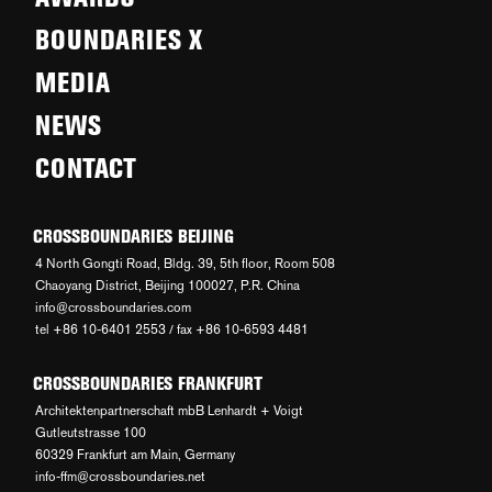
BOUNDARIES X
MEDIA
NEWS
CONTACT
CROSSBOUNDARIES BEIJING
4 North Gongti Road, Bldg. 39, 5th floor, Room 508
Chaoyang District, Beijing 100027, P.R. China
info@crossboundaries.com
tel +86 10-6401 2553 / fax +86 10-6593 4481
CROSSBOUNDARIES FRANKFURT
Architektenpartnerschaft mbB Lenhardt + Voigt
Gutleutstrasse 100
60329 Frankfurt am Main, Germany
info-ffm@crossboundaries.net