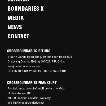
BOUNDARIES X
MEDIA
NEWS
CONTACT
CROSSBOUNDARIES BEIJING
4 North Gongti Road, Bldg. 39, 5th floor, Room 508
Chaoyang District, Beijing 100027, P.R. China
info@crossboundaries.com
tel +86 10-6401 2553 / fax +86 10-6593 4481
CROSSBOUNDARIES FRANKFURT
Architektenpartnerschaft mbB Lenhardt + Voigt
Gutleutstrasse 100
60329 Frankfurt am Main, Germany
info-ffm@crossboundaries.net