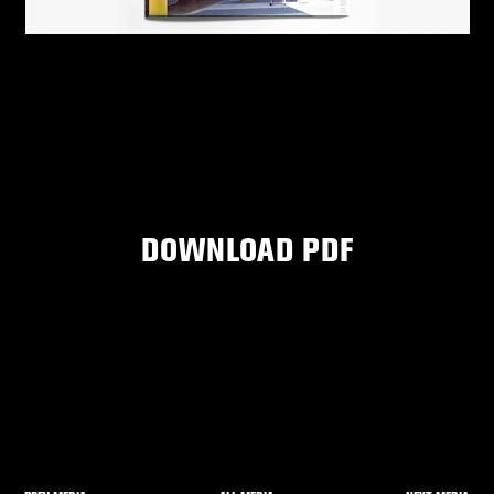
DOWNLOAD PDF