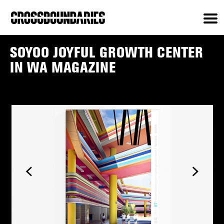
SOYOO JOYFUL GROWTH CENTER
IN WA MAGAZINE