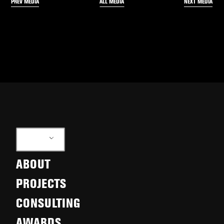
PREV MEDIA
NEXT MEDIA
ALL MEDIA
EN
ABOUT
PROJECTS
CONSULTING
AWARDS