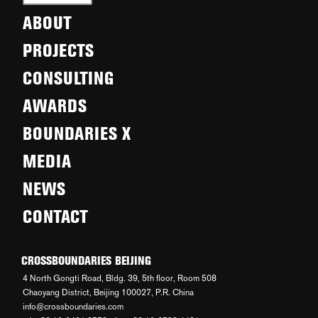
ABOUT
PROJECTS
CONSULTING
AWARDS
BOUNDARIES X
MEDIA
NEWS
CONTACT
CROSSBOUNDARIES BEIJING
4 North Gongti Road, Bldg. 39, 5th floor, Room 508
Chaoyang District, Beijing 100027, P.R. China
info@crossboundaries.com