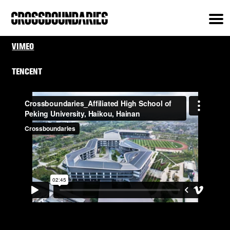
VIMEO
TENCENT