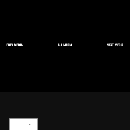
PREV MEDIA
NEXT MEDIA
ALL MEDIA
EN