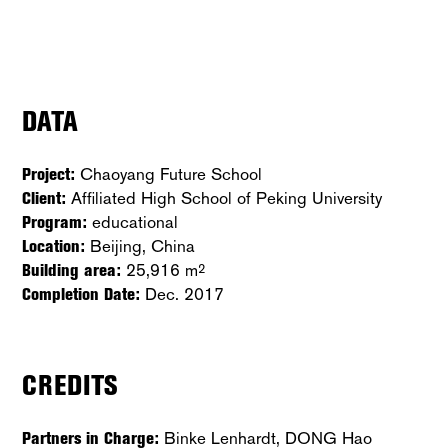
DATA
Project:
Chaoyang Future School
Client:
Affiliated High School of Peking University
Program:
educational
Location:
Beijing, China
Building area:
25,916 m
2
Completion Date:
Dec. 2017
CREDITS
Partners in Charge:
Binke Lenhardt, DONG Hao