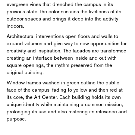
evergreen vines that drenched the campus in its
previous state, the color sustains the liveliness of its
outdoor spaces and brings it deep into the activity
indoors.
Architectural interventions open floors and walls to
expand volumes and give way to new opportunities for
creativity and inspiration. The facades are transformed
creating an interface between inside and out with
square openings, the rhythm preserved from the
original building.
Window frames washed in green outline the public
face of the campus, fading to yellow and then red at
its core, the Art Center. Each building holds its own
unique identity while maintaining a common mission,
prolonging its use and also restoring its relevance and
purpose.