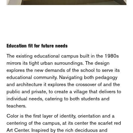
Education fit for future needs
The existing educational campus built in the 1980s
mirrors its tight urban surroundings. The design
explores the new demands of the school to serve its
educational community. Navigating both pedagogy
and architecture it explores the crossover of and the
public and private, to create a village that delivers to
individual needs, catering to both students and
teachers.
Color is the first layer of identity, orientation and a
centering of the campus, at its center the scarlet red
Art Center. Inspired by the rich deciduous and