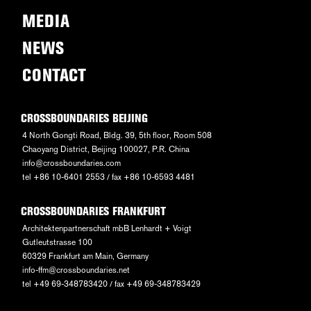
MEDIA
NEWS
CONTACT
CROSSBOUNDARIES BEIJING
4 North Gongti Road, Bldg. 39, 5th floor, Room 508
Chaoyang District, Beijing 100027, P.R. China
info@crossboundaries.com
tel +86 10-6401 2553 / fax +86 10-6593 4481
CROSSBOUNDARIES FRANKFURT
Architektenpartnerschaft mbB Lenhardt + Voigt
Gutleutstrasse 100
60329 Frankfurt am Main, Germany
info-ffm@crossboundaries.net
tel +49 69-348783420 / fax +49 69-348783429