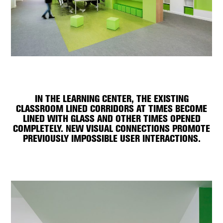
IN THE LEARNING CENTER, THE EXISTING
CLASSROOM LINED CORRIDORS AT TIMES BECOME
LINED WITH GLASS AND OTHER TIMES OPENED
COMPLETELY. NEW VISUAL CONNECTIONS PROMOTE
PREVIOUSLY IMPOSSIBLE USER INTERACTIONS.