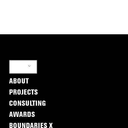
EN
ABOUT
PROJECTS
CONSULTING
AWARDS
BOUNDARIES X