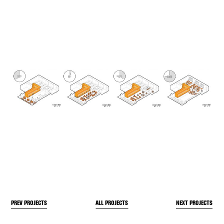
PREV PROJECTS
NEXT PROJECTS
ALL PROJECTS