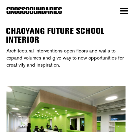
CHAOYANG FUTURE SCHOOL
INTERIOR
Architectural interventions open floors and walls to
expand volumes and give way to new opportunities for
creativity and inspiration.