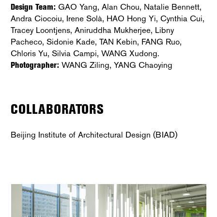
Design Team:
GAO Yang, Alan Chou, Natalie Bennett,
Andra Ciocoiu, Irene Solà, HAO Hong Yi, Cynthia Cui,
Tracey Loontjens, Aniruddha Mukherjee, Libny
Pacheco, Sidonie Kade, TAN Kebin, FANG Ruo,
Chloris Yu, Silvia Campi, WANG Xudong.
Photographer:
WANG Ziling, YANG Chaoying
COLLABORATORS
Beijing Institute of Architectural Design (BIAD)