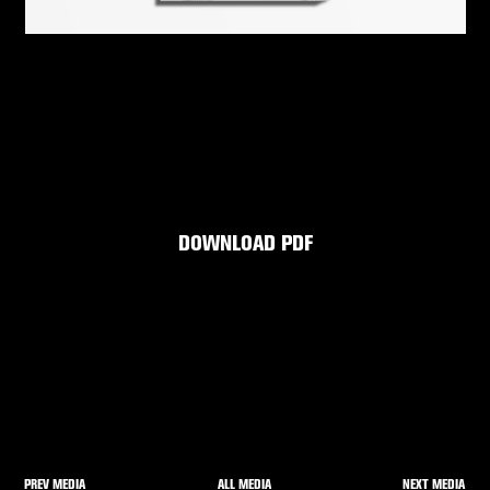
DOWNLOAD PDF
PREV MEDIA
NEXT MEDIA
ALL MEDIA