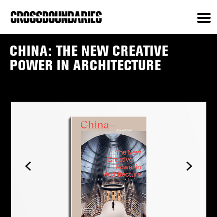
CHINA: THE NEW CREATIVE
POWER IN ARCHITECTURE