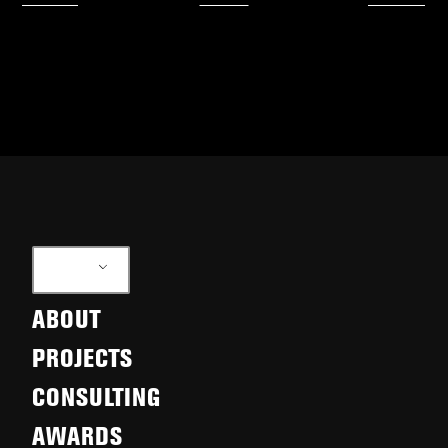
EN
ABOUT
PROJECTS
CONSULTING
AWARDS