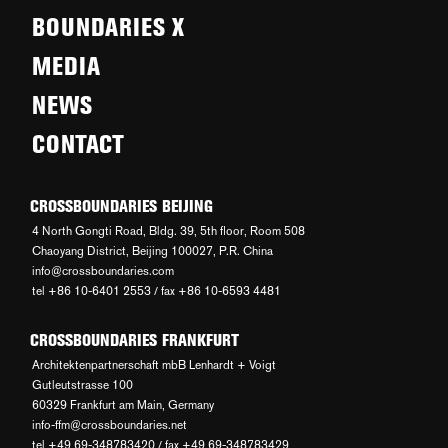
BOUNDARIES X
MEDIA
NEWS
CONTACT
CROSSBOUNDARIES BEIJING
4 North Gongti Road, Bldg. 39, 5th floor, Room 508
Chaoyang District, Beijing 100027, P.R. China
info@crossboundaries.com
tel +86 10-6401 2553 / fax +86 10-6593 4481
CROSSBOUNDARIES FRANKFURT
Architektenpartnerschaft mbB Lenhardt + Voigt
Gutleutstrasse 100
60329 Frankfurt am Main, Germany
info-ffm@crossboundaries.net
tel +49 69-348783420 / fax +49 69-348783429