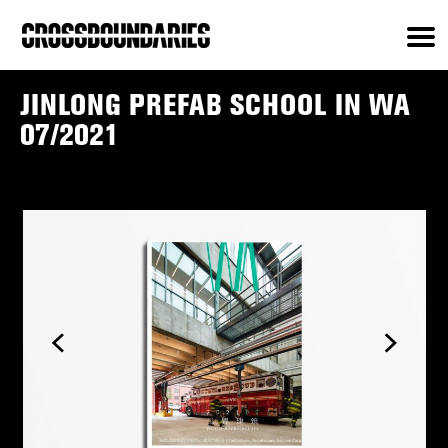
JINLONG PREFAB SCHOOL IN WA
07/2021