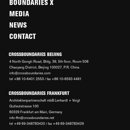
BOUNDARIES X
MEDIA
NEWS
CONTACT
CROSSBOUNDARIES BEIJING
4 North Gongti Road, Bldg. 39, 5th floor, Room 508
Chaoyang District, Beijing 100027, P.R. China
info@crossboundaries.com
tel +86 10-6401 2553 / fax +86 10-6593 4481
CROSSBOUNDARIES FRANKFURT
Architektenpartnerschaft mbB Lenhardt + Voigt
Gutleutstrasse 100
60329 Frankfurt am Main, Germany
info-ffm@crossboundaries.net
tel +49 69-348783420 / fax +49 69-348783429