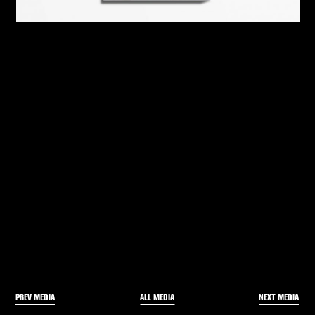
PREV MEDIA
NEXT MEDIA
ALL MEDIA