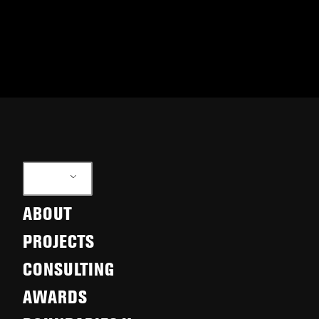
EN
ABOUT
PROJECTS
CONSULTING
AWARDS