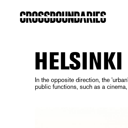
HELSINKI
In the opposite direction, the 'urb
public functions, such as a cinema,