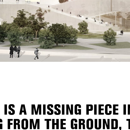
 IS A MISSING PIECE 
NG FROM THE GROUND,