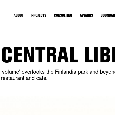
ABOUT
PROJECTS
CONSULTING
AWARDS
BOUNDAR
 CENTRAL LI
an' volume' overlooks the Finlandia park and beyo
 restaurant and cafe.