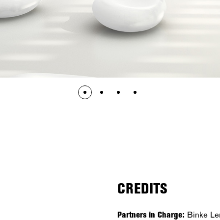
CREDITS
Partners in Charge:
Binke Le