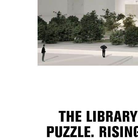
THE LIBRARY
PUZZLE. RISI