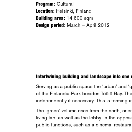
Program:
Cultural
Location:
Helsinki, Finland
Building area:
14,600 sqm
Design period:
March – April 2012
Intertwining building and landscape into one e
Serving as a public space the ‘urban’ and ‘g
of the Finlandia Park besides Töölö Bay. The
independently if necessary. This is forming 
The ‘green’ volume rises from the north, orie
living lab, as well as the lobby. In the oppo
public functions, such as a cinema, restaura