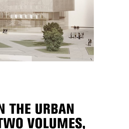
IN THE URBAN
 TWO VOLUMES,