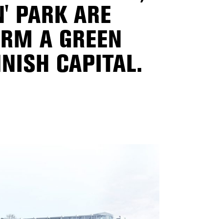
N' PARK ARE
ORM A GREEN
NISH CAPITAL.