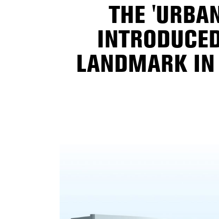
THE 'URBAN
INTRODUCED
LANDMARK IN 