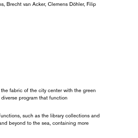
ns, Brecht van Acker, Clemens Döhler, Filip
he fabric of the city center with the green
 diverse program that function
unctions, such as the library collections and
rk and beyond to the sea, containing more