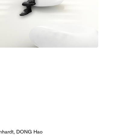
nhardt, DONG Hao