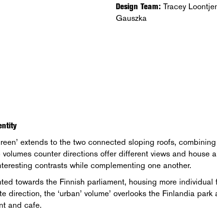
Design Team:
Tracey Loontje
Gauszka
ntity
reen’ extends to the two connected sloping roofs, combining t
 volumes counter directions offer different views and house a
interesting contrasts while complementing one another.
nted towards the Finnish parliament, housing more individual f
site direction, the ‘urban’ volume’ overlooks the Finlandia pa
nt and cafe.