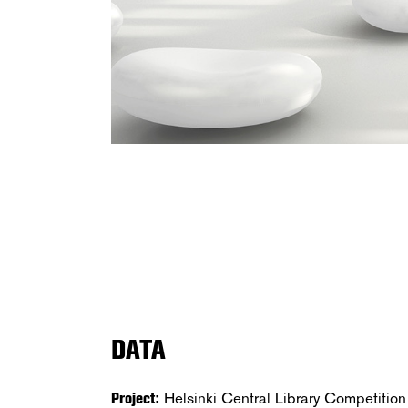
DATA
Project:
Helsinki Central Library Competition