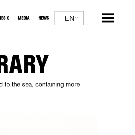
EN
IES X
MEDIA
NEWS
BRARY
nd to the sea, containing more