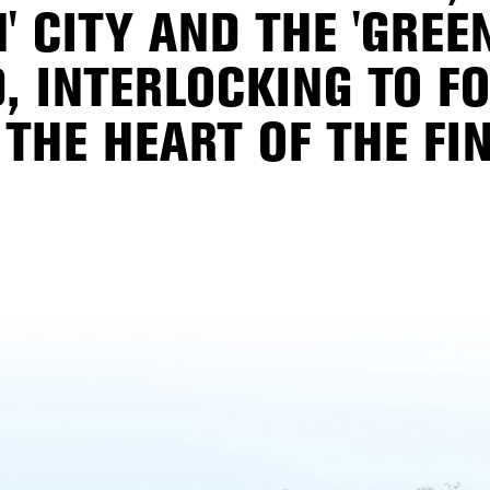
' CITY AND THE 'GREE
, INTERLOCKING TO F
THE HEART OF THE FIN