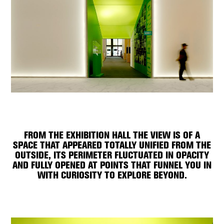
FROM THE EXHIBITION HALL THE VIEW IS OF A
SPACE THAT APPEARED TOTALLY UNIFIED FROM THE
OUTSIDE, ITS PERIMETER FLUCTUATED IN OPACITY
AND FULLY OPENED AT POINTS THAT FUNNEL YOU IN
WITH CURIOSITY TO EXPLORE BEYOND.