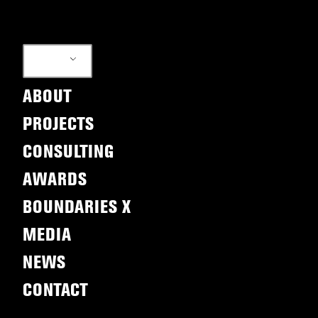
EN
ABOUT
PROJECTS
CONSULTING
AWARDS
BOUNDARIES X
MEDIA
NEWS
CONTACT