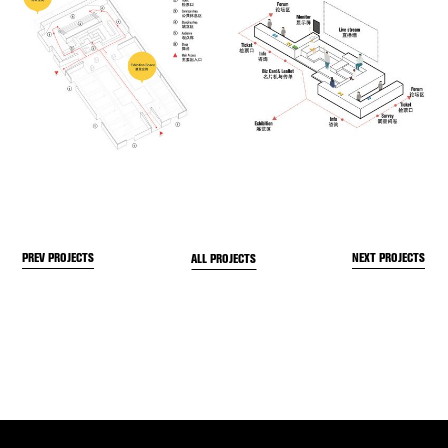
PREV PROJECTS
NEXT PROJECTS
ALL PROJECTS