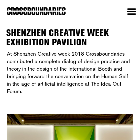
SHENZHEN CREATIVE WEEK
EXHIBITION PAVILION
At Shenzhen Creative week 2018 Crossboundaries
contributed a complete dialog of design practice and
theory in the design of the International Booth and
bringing forward the conversation on the Human Self
in the age of artificial intelligence at The Idea Out
Forum.