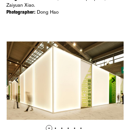
Zaiyuan Xiao.
Photographer:
Dong Hao