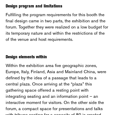
Design program and limitations
Fulfilling the program requirements for this booth the
final design came in two parts, the exhibition and the
forum. Together they were realized on a low budget for
its temporary nature and within the restrictions of the
of the venue and host requirements.
Design elements within
Within the exhibition area five geographic zones,
Europe, Italy, Finland, Asia and Mainland China, were
defined by the idea of a passage that leads to a
central plaza. Once arriving at the “plaza” this
gathering space offered a resting point with
integrating seating and an information point – an
interactive moment for visitors. On the other side the
forum, a compact space for presentations and talks
with tribune seating for a capacity of 80 is created.