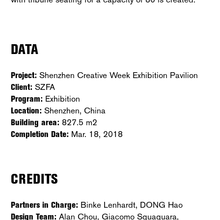
DATA
Project:
Shenzhen Creative Week Exhibition Pavilion
Client:
SZFA
Program:
Exhibition
Location:
Shenzhen, China
Building area:
827.5 m2
Completion Date:
Mar. 18, 2018
CREDITS
Partners in Charge:
Binke Lenhardt, DONG Hao
Design Team:
Alan Chou, Giacomo Squaquara,