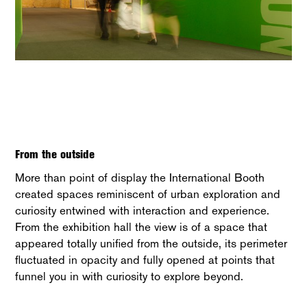
From the outside
More than point of display the International Booth
created spaces reminiscent of urban exploration and
curiosity entwined with interaction and experience.
From the exhibition hall the view is of a space that
appeared totally unified from the outside, its perimeter
fluctuated in opacity and fully opened at points that
funnel you in with curiosity to explore beyond.