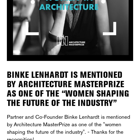
BINKE LENHARDT IS MENTIONED
BY ARCHITECTURE MASTERPRIZE
AS ONE OF THE “WOMEN SHAPING
THE FUTURE OF THE INDUSTRY”
Partner and Co-Founder Binke Lenhardt is mentioned
by Architecture MasterPrize as one of the "women
shaping the future of the industry". - Thanks for the
recognition!