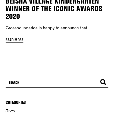
BEISHA VILLAGE KINDERGARTEN
WINNER OF THE ICONIC AWARDS
2020
Crossboundaries is happy to announce that
READ MORE
CATEGORIES
News