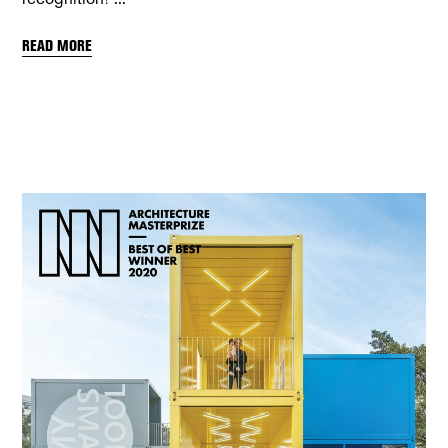
READ MORE