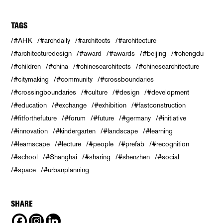
TAGS
#AHK
#archdaily
#architects
#architecture
#architecturedesign
#award
#awards
#beijing
#chengdu
#children
#china
#chinesearchitects
#chinesearchitecture
#citymaking
#community
#crossboundaries
#crossingboundaries
#culture
#design
#development
#education
#exchange
#exhibition
#fastconstruction
#fitforthefuture
#forum
#future
#germany
#initiative
#innovation
#kindergarten
#landscape
#learning
#learnscape
#lecture
#people
#prefab
#recognition
#school
#Shanghai
#sharing
#shenzhen
#social
#space
#urbanplanning
SHARE