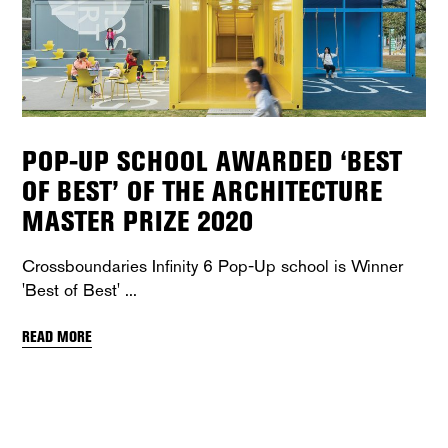
POP-UP SCHOOL AWARDED ‘BEST
OF BEST’ OF THE ARCHITECTURE
MASTER PRIZE 2020
Crossboundaries Infinity 6 Pop-Up school is Winner
'Best of Best'
READ MORE