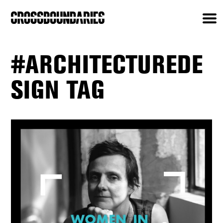
#ARCHITECTUREDE
SIGN TAG