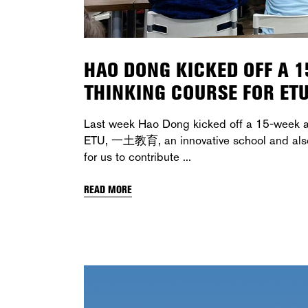
HAO DONG KICKED OFF A 
THINKING COURSE FOR ET
Last week Hao Dong kicked off a 15-week ar
ETU, 一土教育, an innovative school and also o
for us to contribute
READ MORE