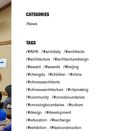
CATEGORIES
News
TAGS
#AHK
#archdaily
#architects
#architecture
#architecturedesign
#award
#awards
#beijing
#chengdu
#children
#china
#chinesearchitects
#chinesearchitecture
#citymaking
#community
#crossboundaries
#crossingboundaries
#culture
#design
#development
#education
#exchange
#exhibition
#fastconstruction