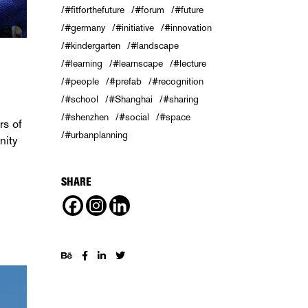
#fitforthefuture
#forum
#future
#germany
#initiative
#innovation
#kindergarten
#landscape
#learning
#learnscape
#lecture
#people
#prefab
#recognition
#school
#Shanghai
#sharing
#shenzhen
#social
#space
rs of
#urbanplanning
nity
SHARE