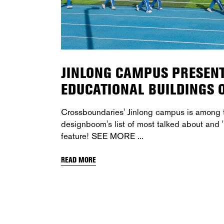
JINLONG CAMPUS PRESENT
EDUCATIONAL BUILDINGS
Crossboundaries' Jinlong campus is among t
designboom's list of most talked about and '
feature! SEE MORE
READ MORE