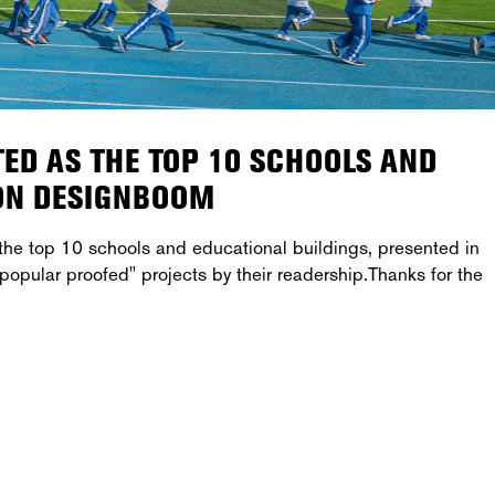
ED AS THE TOP 10 SCHOOLS AND
 ON DESIGNBOOM
he top 10 schools and educational buildings, presented in
popular proofed" projects by their readership.Thanks for the