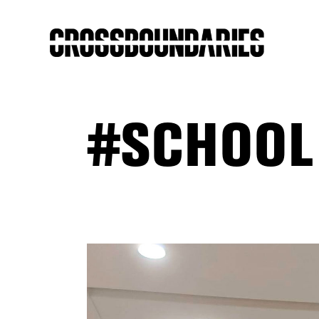
#SCHOOL