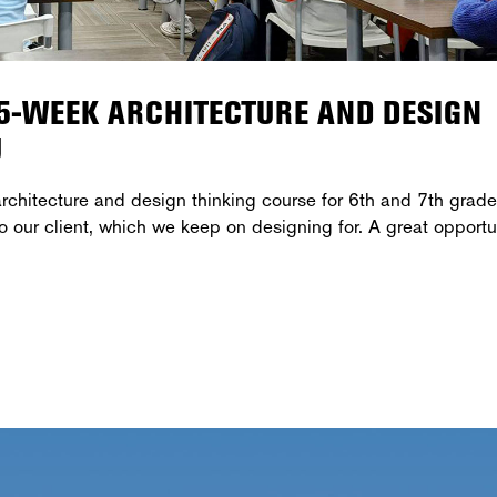
15-WEEK ARCHITECTURE AND DESIGN
U
chitecture and design thinking course for 6th and 7th grade
ur client, which we keep on designing for. A great opportu