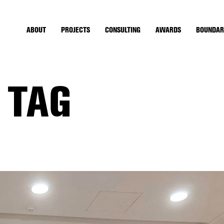
ABOUT
PROJECTS
CONSULTING
AWARDS
BOUNDAR
 TAG