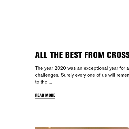
ALL THE BEST FROM CROS
The year 2020 was an exceptional year for al
challenges. Surely every one of us will reme
to the
READ MORE