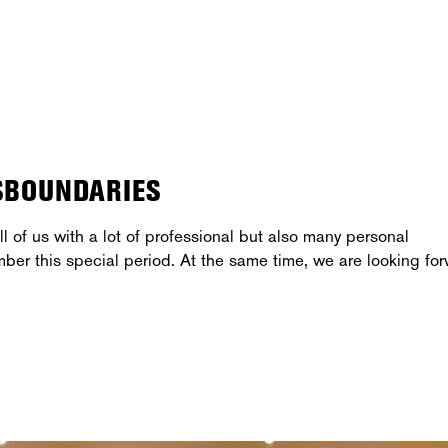
SBOUNDARIES
l of us with a lot of professional but also many personal
mber this special period. At the same time, we are looking fo