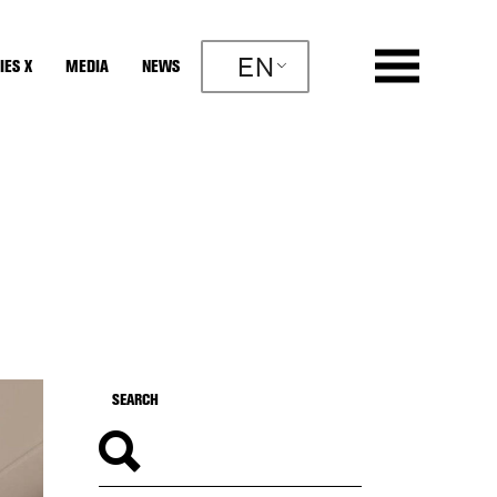
EN
IES X
MEDIA
NEWS