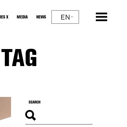
EN
IES X
MEDIA
NEWS
 TAG