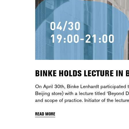
BINKE HOLDS LECTURE IN B
On April 30th, Binke Lenhardt participated
Beijing store) with a lecture titled ‘Beyond
and scope of practice. Initiator of the lectur
READ MORE