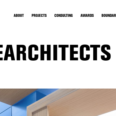
ABOUT
PROJECTS
CONSULTING
AWARDS
BOUNDAR
EARCHITECTS