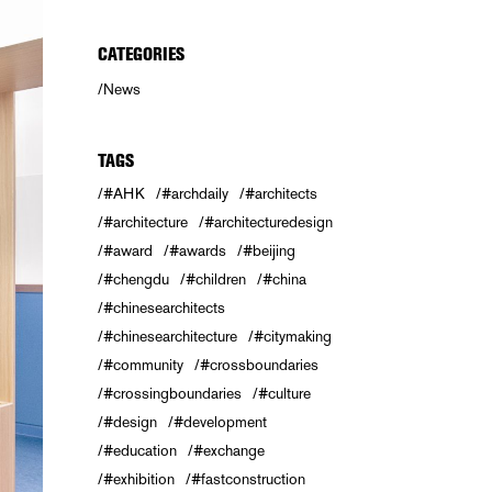
CATEGORIES
News
TAGS
#AHK
#archdaily
#architects
#architecture
#architecturedesign
#award
#awards
#beijing
#chengdu
#children
#china
#chinesearchitects
#chinesearchitecture
#citymaking
#community
#crossboundaries
#crossingboundaries
#culture
#design
#development
#education
#exchange
#exhibition
#fastconstruction