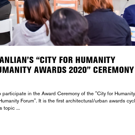
SANLIAN’S “CITY FOR HUMANITY
HUMANITY AWARDS 2020” CEREMONY
participate in the Award Ceremony of the "City for Humanity
manity Forum". It is the first architectural/urban awards cyc
's topic