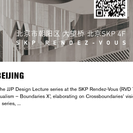
EIJING
 the JJP Design Lecture series at the SKP Rendez-Vous (RVD 
 Dualism – Boundaries X’, elaborating on Crossboundaries’ vis
e series,