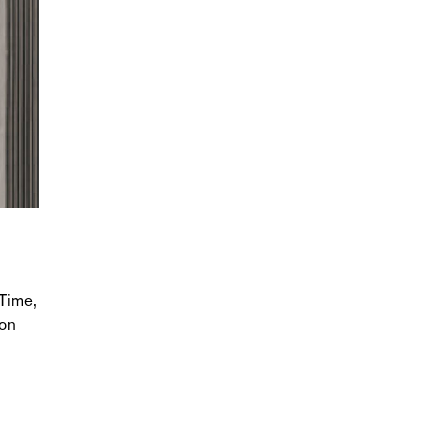
Time,
ion