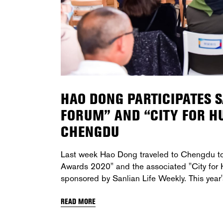
HAO DONG PARTICIPATES 
FORUM” AND “CITY FOR 
CHENGDU
Last week Hao Dong traveled to Chengdu to 
Awards 2020" and the associated "City for Hu
sponsored by Sanlian Life Weekly. This year
READ MORE