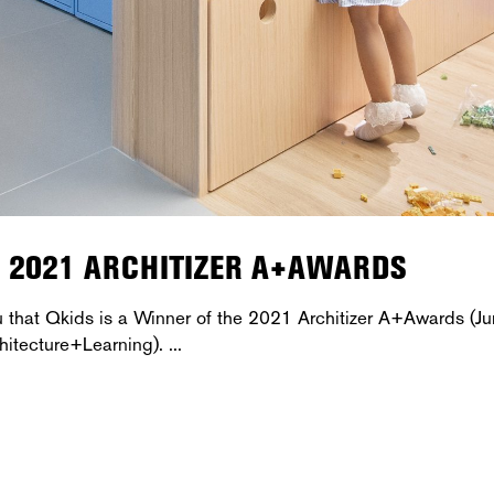
E 2021 ARCHITIZER A+AWARDS
u that Qkids is a Winner of the 2021 Architizer A+Awards (Ju
hitecture+Learning).