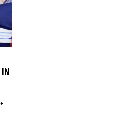
 IN
le