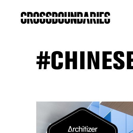
#CHINES