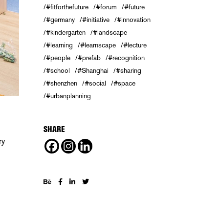
#fitforthefuture
#forum
#future
#germany
#initiative
#innovation
#kindergarten
#landscape
#learning
#learnscape
#lecture
#people
#prefab
#recognition
#school
#Shanghai
#sharing
#shenzhen
#social
#space
#urbanplanning
SHARE
ry