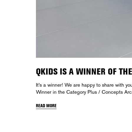
QKIDS IS A WINNER OF TH
It’s a winner! We are happy to share with yo
Winner in the Category Plus / Concepts Arc
READ MORE