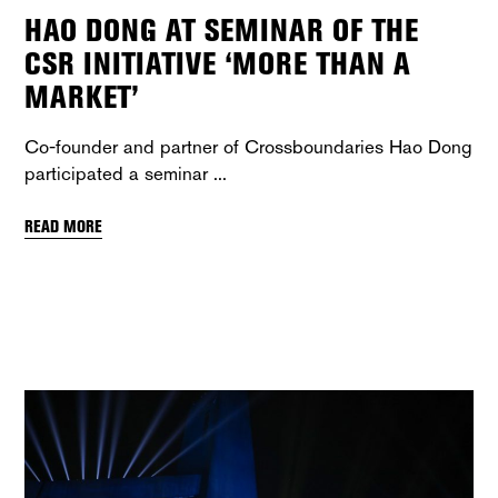
HAO DONG AT SEMINAR OF THE
CSR INITIATIVE ‘MORE THAN A
MARKET’
Co-founder and partner of Crossboundaries Hao Dong
participated a seminar
READ MORE