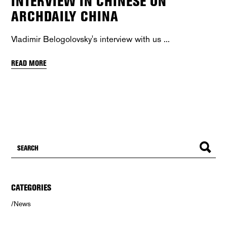
INTERVIEW IN CHINESE ON
ARCHDAILY CHINA
Vladimir Belogolovsky's interview with us
READ MORE
CATEGORIES
News