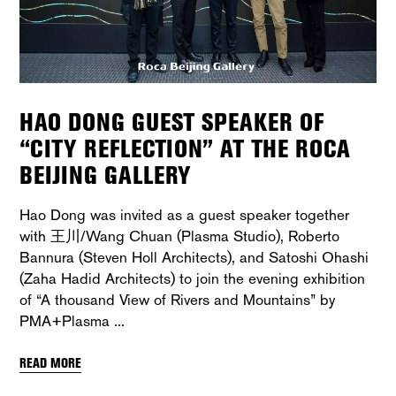
HAO DONG GUEST SPEAKER OF
“CITY REFLECTION” AT THE ROCA
BEIJING GALLERY
Hao Dong was invited as a guest speaker together
with 王川/Wang Chuan (Plasma Studio), Roberto
Bannura (Steven Holl Architects), and Satoshi Ohashi
(Zaha Hadid Architects) to join the evening exhibition
of “A thousand View of Rivers and Mountains” by
PMA+Plasma
READ MORE