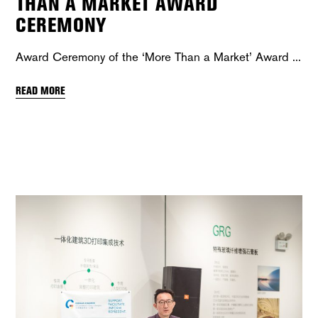
THAN A MARKET AWARD
CEREMONY
Award Ceremony of the ‘More Than a Market’ Award
READ MORE