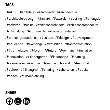
TAGS
#AHK
#archdaily
#architects
#architecture
#architecturedesign
#award
#awards
#beijing
#chengdu
#children
#china
#chinesearchitects
#chinesearchitecture
#citymaking
#community
#crossboundaries
#crossingboundaries
#culture
#design
#development
#education
#exchange
#exhibition
#fastconstruction
#fitforthefuture
#forum
#future
#germany
#initiative
#innovation
#kindergarten
#landscape
#learning
#learnscape
#lecture
#people
#prefab
#recognition
#school
#Shanghai
#sharing
#shenzhen
#social
#space
#urbanplanning
SHARE