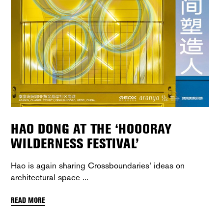
HAO DONG AT THE ‘HOOORAY
WILDERNESS FESTIVAL’
Hao is again sharing Crossboundaries’ ideas on
architectural space
READ MORE