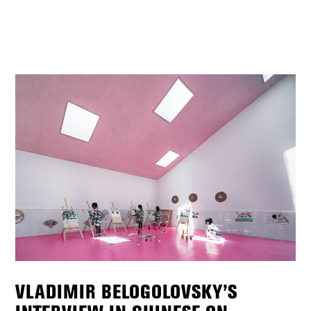
VLADIMIR BELOGOLOVSKY’S