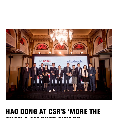
HAO DONG AT CSR’S ‘MORE THE