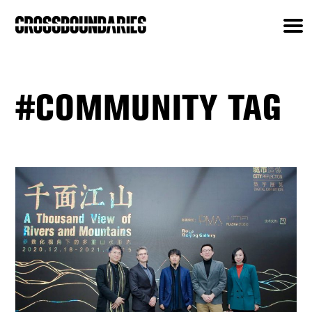
#COMMUNITY TAG