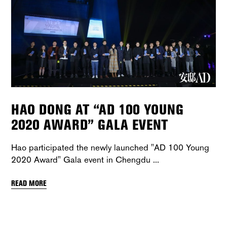
HAO DONG AT “AD 100 YOUNG
2020 AWARD” GALA EVENT
Hao participated the newly launched "AD 100 Young
2020 Award" Gala event in Chengdu
READ MORE