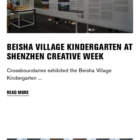
BEISHA VILLAGE KINDERGARTEN AT
SHENZHEN CREATIVE WEEK
Crossboundaries exhibited the Beisha Village
Kindergarten
READ MORE