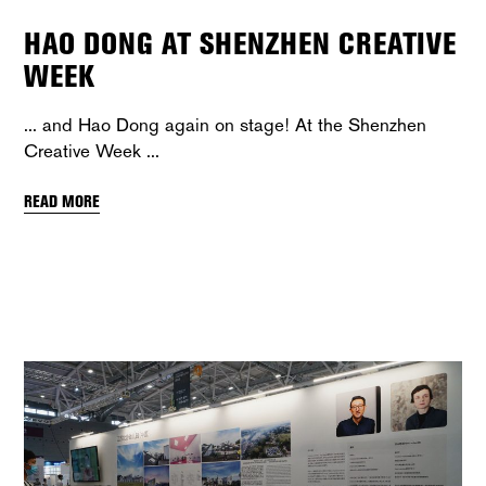
HAO DONG AT SHENZHEN CREATIVE
WEEK
... and Hao Dong again on stage! At the Shenzhen
Creative Week
READ MORE