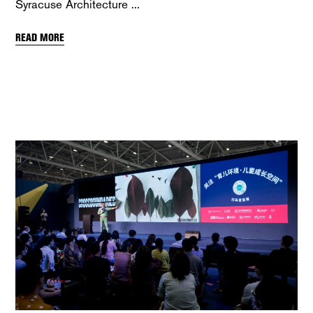
Syracuse Architecture
READ MORE