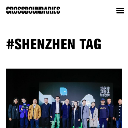
#SHENZHEN TAG