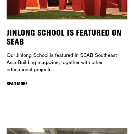
JINLONG SCHOOL IS FEATURED ON
SEAB
Our Jinlong School is featured in SEAB Southeast
Asia Building magazine, together with other
educational projects
READ MORE