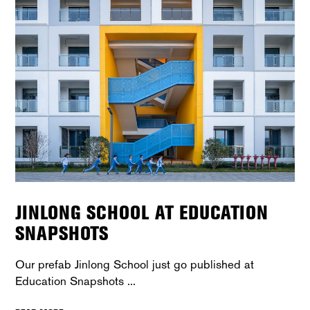
JINLONG SCHOOL AT EDUCATION
SNAPSHOTS
Our prefab Jinlong School just go published at
Education Snapshots