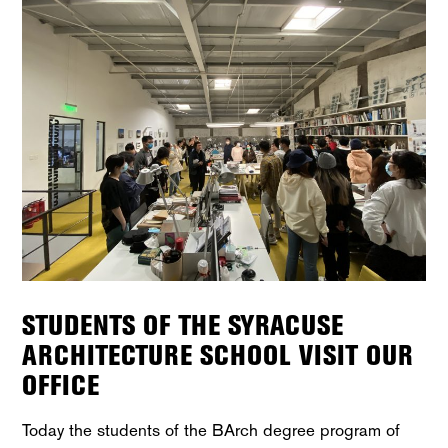
STUDENTS OF THE SYRACUSE
ARCHITECTURE SCHOOL VISIT OUR
OFFICE
Today the students of the BArch degree program of