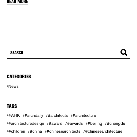
READ MORE
CATEGORIES
News
TAGS
#AHK
#archdaily
#architects
#architecture
#architecturedesign
#award
#awards
#beijing
#chengdu
#children
#china
#chinesearchitects
#chinesearchitecture