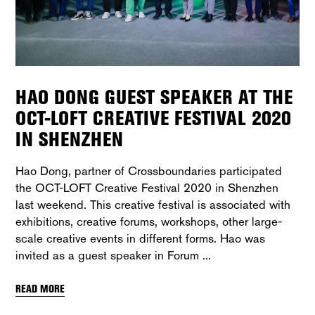
HAO DONG GUEST SPEAKER AT THE
OCT-LOFT CREATIVE FESTIVAL 2020
IN SHENZHEN
Hao Dong, partner of Crossboundaries participated
the OCT-LOFT Creative Festival 2020 in Shenzhen
last weekend. This creative festival is associated with
exhibitions, creative forums, workshops, other large-
scale creative events in different forms. Hao was
invited as a guest speaker in Forum
READ MORE