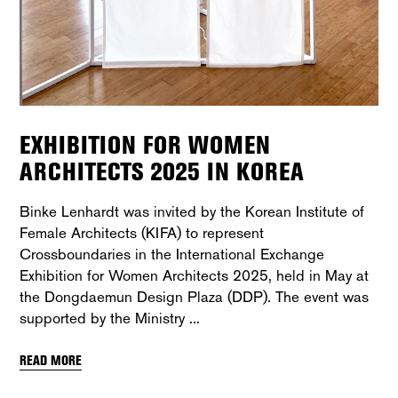
EXHIBITION FOR WOMEN
ARCHITECTS 2025 IN KOREA
Binke Lenhardt was invited by the Korean Institute of
Female Architects (KIFA) to represent
Crossboundaries in the International Exchange
Exhibition for Women Architects 2025, held in May at
the Dongdaemun Design Plaza (DDP). The event was
supported by the Ministry
READ MORE