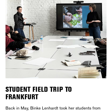
STUDENT FIELD TRIP TO
FRANKFURT
Back in May, Binke Lenhardt took her students from