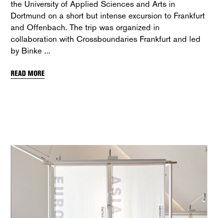
the University of Applied Sciences and Arts in
Dortmund on a short but intense excursion to Frankfurt
and Offenbach. The trip was organized in
collaboration with Crossboundaries Frankfurt and led
by Binke
READ MORE