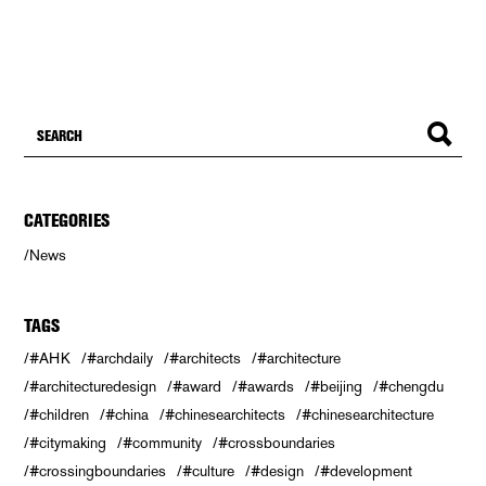
CATEGORIES
News
TAGS
#AHK
#archdaily
#architects
#architecture
#architecturedesign
#award
#awards
#beijing
#chengdu
#children
#china
#chinesearchitects
#chinesearchitecture
#citymaking
#community
#crossboundaries
#crossingboundaries
#culture
#design
#development