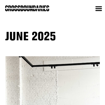
JUNE 2025