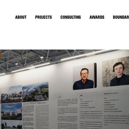
ABOUT
PROJECTS
CONSULTING
AWARDS
BOUNDAR