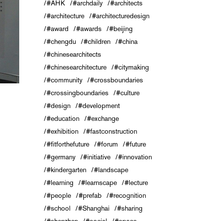
#AHK
#archdaily
#architects
#architecture
#architecturedesign
#award
#awards
#beijing
#chengdu
#children
#china
#chinesearchitects
#chinesearchitecture
#citymaking
#community
#crossboundaries
#crossingboundaries
#culture
#design
#development
#education
#exchange
#exhibition
#fastconstruction
#fitforthefuture
#forum
#future
#germany
#initiative
#innovation
#kindergarten
#landscape
#learning
#learnscape
#lecture
#people
#prefab
#recognition
#school
#Shanghai
#sharing