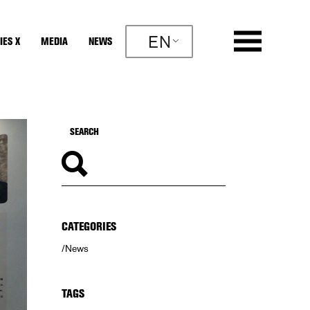
EN
IES X
MEDIA
NEWS
CATEGORIES
News
TAGS