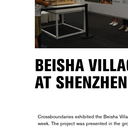
BEISHA VILL
AT SHENZHEN
Crossboundaries exhibited the Beisha Vill
week. The project was presented in the