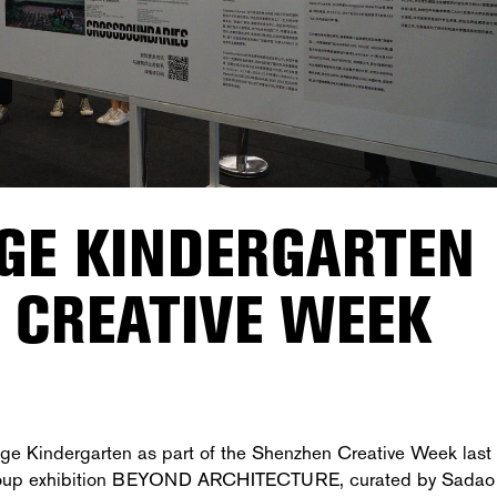
AGE KINDERGARTEN
 CREATIVE WEEK
age Kindergarten as part of the Shenzhen Creative Week last
 group exhibition BEYOND ARCHITECTURE, curated by
Sadao