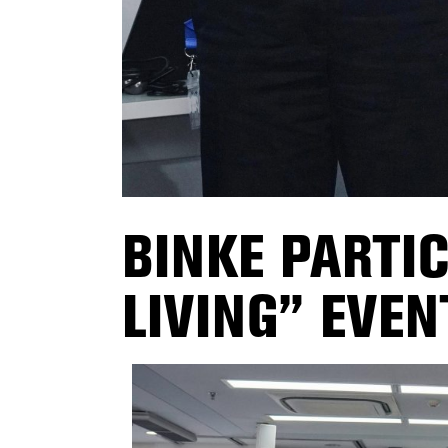
BINKE PARTI
LIVING” EVEN