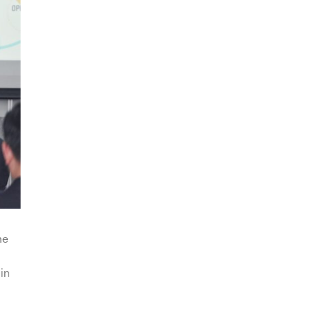
he
in