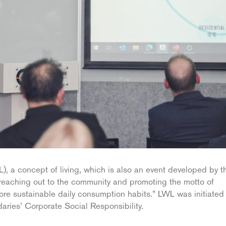
 a concept of living, which is also an event developed by t
 reaching out to the community and promoting the motto of
re sustainable daily consumption habits.” LWL was initiated 
aries’ Corporate Social Responsibility.