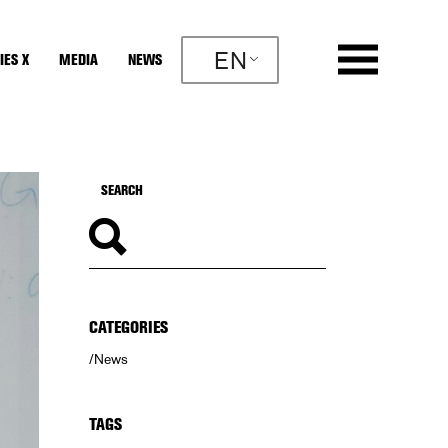
EN
IES X
MEDIA
NEWS
CATEGORIES
News
TAGS