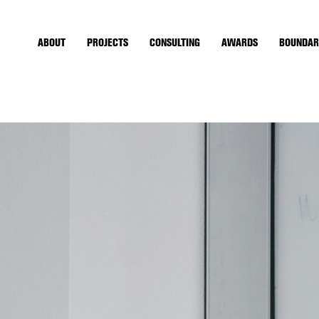
ABOUT
PROJECTS
CONSULTING
AWARDS
BOUNDAR