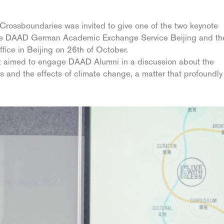
Crossboundaries was invited to give one of the two keynote
 the DAAD German Academic Exchange Service Beijing and th
fice in Beijing on 26th of October.
nt aimed to engage DAAD Alumni in a discussion about the
es and the effects of climate change, a matter that profoundly