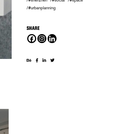
#shenzhen
#social
#space
#urbanplanning
SHARE