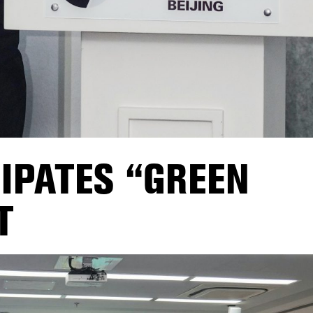
CIPATES “GREEN
T