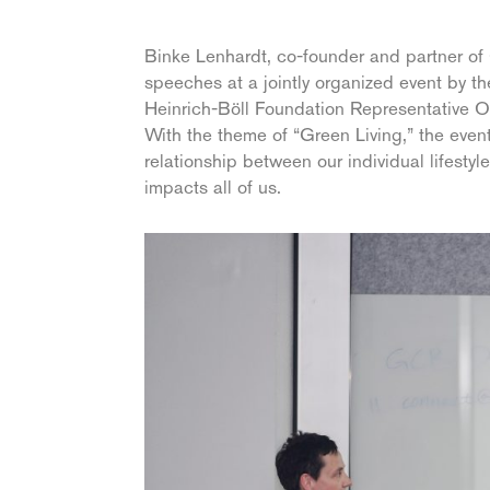
Binke Lenhardt, co-founder and partner of 
speeches at a jointly organized event by
Heinrich-Böll Foundation Representative Of
With the theme of “Green Living,” the eve
relationship between our individual lifestyl
impacts all of us.