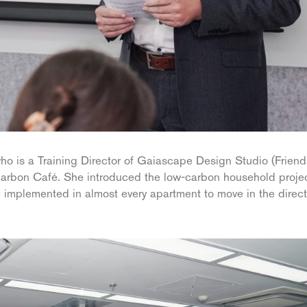
is a Training Director of Gaiascape Design Studio (Friend
carbon Café. She introduced the low-carbon household projec
 implemented in almost every apartment to move in the direct