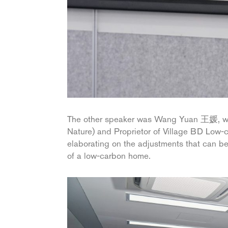
The other speaker was Wang Yuan 王媛, who 
Nature) and Proprietor of Village BD Low-
elaborating on the adjustments that can be
of a low-carbon home.