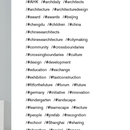
#AHK
#archdaily
#architects
#architecture
#architecturedesign
#award
#awards
#beijing
#chengdu
#children
#china
#chinesearchitects
#chinesearchitecture
#citymaking
#community
#crossboundaries
#crossingboundaries
#culture
#design
#development
#education
#exchange
#exhibition
#fastconstruction
#fitforthefuture
#forum
#future
#germany
#initiative
#innovation
#kindergarten
#landscape
#learning
#learnscape
#lecture
#people
#prefab
#recognition
#school
#Shanghai
#sharing