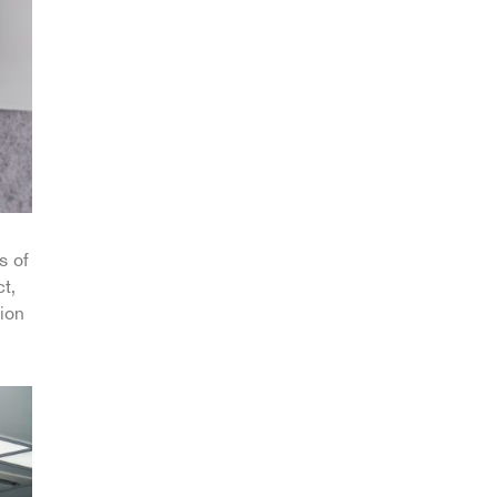
s of
t,
ion