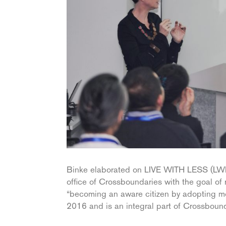
Binke elaborated on LIVE WITH LESS (LWL),
office of Crossboundaries with the goal of
“becoming an aware citizen by adopting mo
2016 and is an integral part of Crossbound