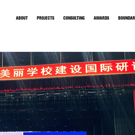
ABOUT
PROJECTS
CONSULTING
AWARDS
BOUNDAR