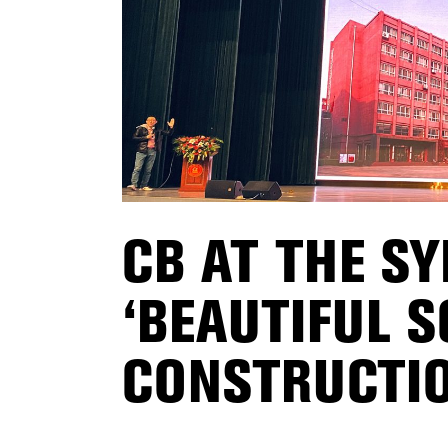
CB AT THE S
‘BEAUTIFUL 
CONSTRUCTIO