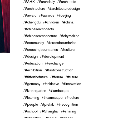
#AHK
#archdaily
#architects
#architecture
#architecturedesign
#award
#awards
#beijing
#chengdu
#children
#china
#chinesearchitects
#chinesearchitecture
#citymaking
#community
#crossboundaries
#crossingboundaries
#culture
#design
#development
#education
#exchange
#exhibition
#fastconstruction
#fitforthefuture
#forum
#future
#germany
#initiative
#innovation
#kindergarten
#landscape
#learning
#learnscape
#lecture
#people
#prefab
#recognition
#school
#Shanghai
#sharing