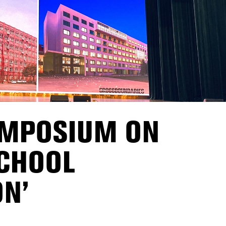
YMPOSIUM ON
SCHOOL
N’