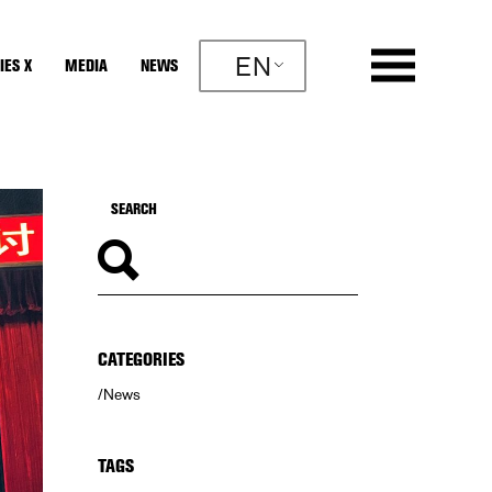
EN
IES X
MEDIA
NEWS
CATEGORIES
News
TAGS