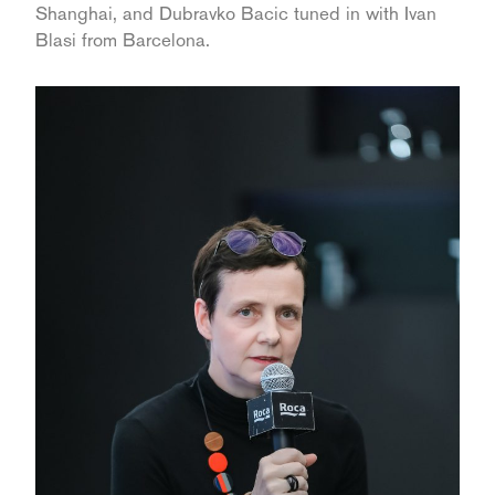
Shanghai, and Dubravko Bacic tuned in with Ivan
Blasi from Barcelona.