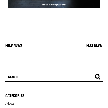
PREV NEWS
NEXT NEWS
CATEGORIES
News