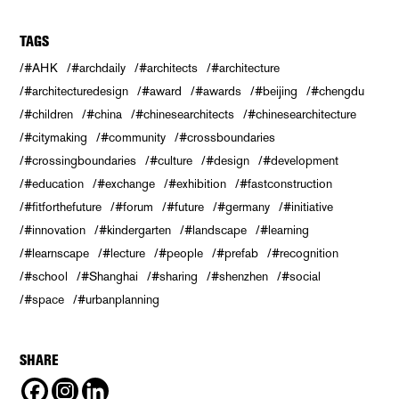
TAGS
#AHK
#archdaily
#architects
#architecture
#architecturedesign
#award
#awards
#beijing
#chengdu
#children
#china
#chinesearchitects
#chinesearchitecture
#citymaking
#community
#crossboundaries
#crossingboundaries
#culture
#design
#development
#education
#exchange
#exhibition
#fastconstruction
#fitforthefuture
#forum
#future
#germany
#initiative
#innovation
#kindergarten
#landscape
#learning
#learnscape
#lecture
#people
#prefab
#recognition
#school
#Shanghai
#sharing
#shenzhen
#social
#space
#urbanplanning
SHARE