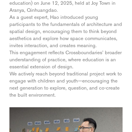
education) on June 12, 2025, held at Joy Town in
Aranya, Qinhuangdao.
As a guest expert, Hao introduced young
participants to the fundamentals of architecture and
spatial design, encouraging them to think beyond
aesthetics and explore how space communicates,
invites interaction, and creates meaning.
This engagement reflects Crossboundaries’ broader
understanding of practice, where education is an
essential extension of design.
We actively reach beyond traditional project work to
engage with children and youth—encouraging the
next generation to explore, question, and co-create
the built environment.