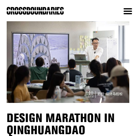
DESIGN MARATHON IN
QINGHUANGDAO