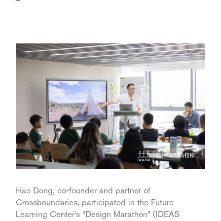
Hao Dong, co-founder and partner of
Crossboundaries, participated in the Future
Learning Center’s “Design Marathon” (IDEAS