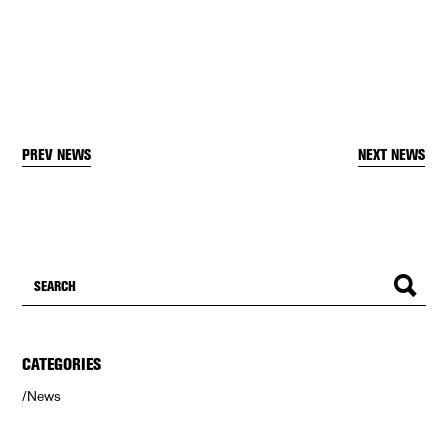
PREV NEWS
NEXT NEWS
CATEGORIES
News