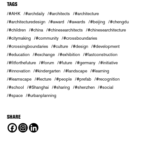
TAGS
#AHK
#archdaily
#architects
#architecture
#architecturedesign
#award
#awards
#beijing
#chengdu
#children
#china
#chinesearchitects
#chinesearchitecture
#citymaking
#community
#crossboundaries
#crossingboundaries
#culture
#design
#development
#education
#exchange
#exhibition
#fastconstruction
#fitforthefuture
#forum
#future
#germany
#initiative
#innovation
#kindergarten
#landscape
#learning
#learnscape
#lecture
#people
#prefab
#recognition
#school
#Shanghai
#sharing
#shenzhen
#social
#space
#urbanplanning
SHARE