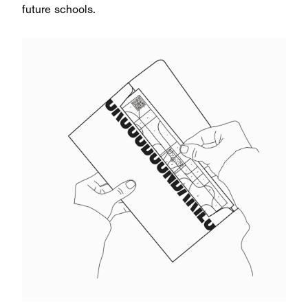
future schools.