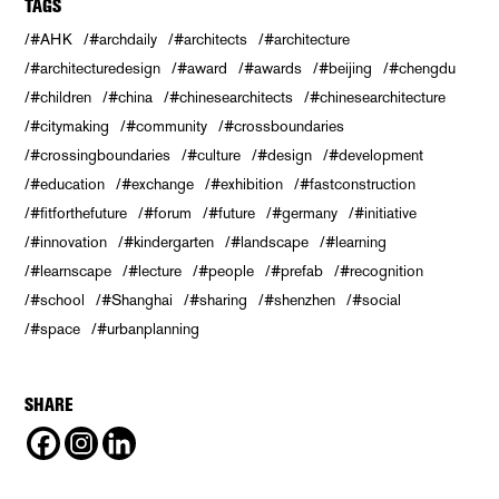
TAGS
#AHK
#archdaily
#architects
#architecture
#architecturedesign
#award
#awards
#beijing
#chengdu
#children
#china
#chinesearchitects
#chinesearchitecture
#citymaking
#community
#crossboundaries
#crossingboundaries
#culture
#design
#development
#education
#exchange
#exhibition
#fastconstruction
#fitforthefuture
#forum
#future
#germany
#initiative
#innovation
#kindergarten
#landscape
#learning
#learnscape
#lecture
#people
#prefab
#recognition
#school
#Shanghai
#sharing
#shenzhen
#social
#space
#urbanplanning
SHARE