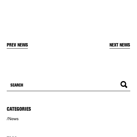
PREV NEWS
NEXT NEWS
CATEGORIES
News