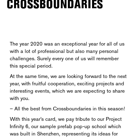
CROSSBOUNDARIES
The year 2020 was an exceptional year for all of us
with a lot of professional but also many personal
challenges. Surely every one of us will remember
this special period.
At the same time, we are looking forward to the next
year, with fruitful cooperation, exciting projects and
interesting events, which we are expecting to share
with you.
– All the best from Crossboundaries in this season!
With this year’s card, we pay tribute to our Project
Infinity 6, our sample prefab pop-up school which
was built in Shenzhen, representing its ideas for