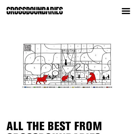
ALL THE BEST FROM