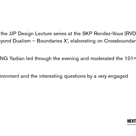
d the JJP Design Lecture series at the SKP Rendez-Vous (RVD
 ‘Beyond Dualism – Boundaries X’, elaborating on Crossboundar
ANG Yadian led through the evening and moderated the 101
s
vironment and the interesting questions by a very engaged
NEX