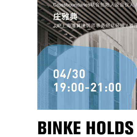
BINKE HOLDS 