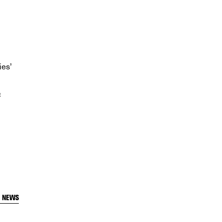
ies’
t
T NEWS