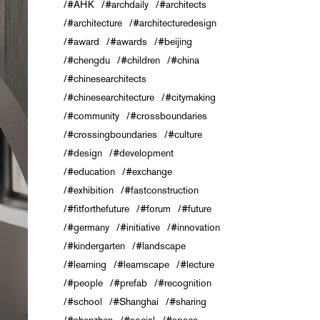
#AHK
#archdaily
#architects
#architecture
#architecturedesign
#award
#awards
#beijing
#chengdu
#children
#china
#chinesearchitects
#chinesearchitecture
#citymaking
#community
#crossboundaries
#crossingboundaries
#culture
#design
#development
#education
#exchange
#exhibition
#fastconstruction
#fitforthefuture
#forum
#future
#germany
#initiative
#innovation
#kindergarten
#landscape
#learning
#learnscape
#lecture
#people
#prefab
#recognition
#school
#Shanghai
#sharing