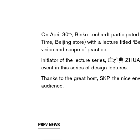
On April 30
, Binke Lenhardt participate
th
Time, Beijing store) with a lecture titled
vision and scope of practice.
Initiator of the lecture series, 庄雅典 ZHU
event in this series of design lectures.
Thanks to the great host, SKP, the nice en
audience.
PREV NEWS