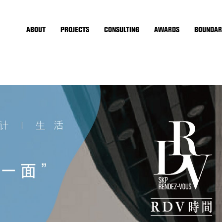
ABOUT
PROJECTS
CONSULTING
AWARDS
BOUNDAR