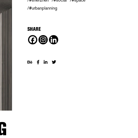
#shenzhen
#social
#space
#urbanplanning
SHARE
G