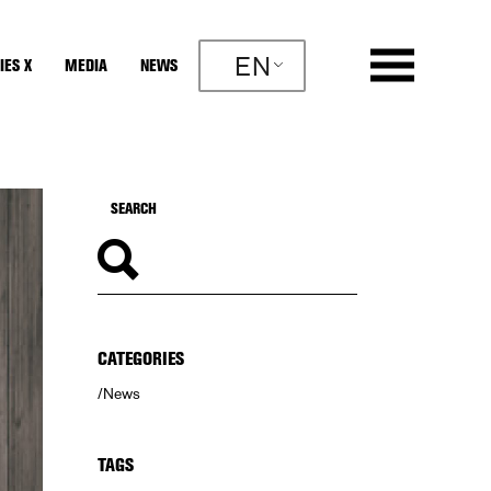
EN
IES X
MEDIA
NEWS
CATEGORIES
News
TAGS