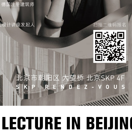
LECTURE IN BEIJIN