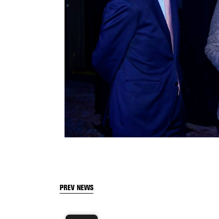
PREV NEWS