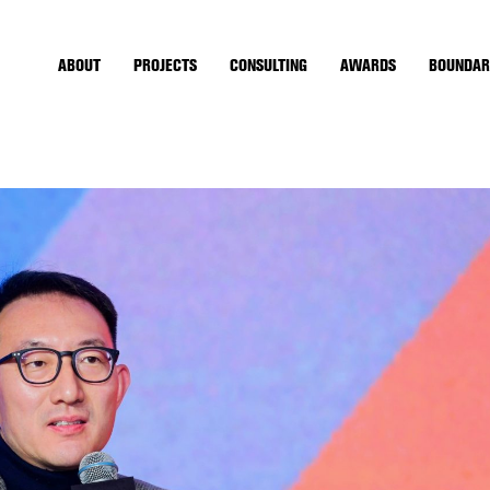
ABOUT
PROJECTS
CONSULTING
AWARDS
BOUNDAR