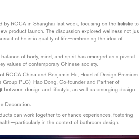
ed by ROCA in Shanghai last week, focusing on the
holistic
to
” new product launch. The discussion explored wellness not jus
pursuit of holistic quality of life—embracing the idea of
balance of body, mind, and spirit has emerged as a pivotal
 key values of contemporary Chinese society.
r of ROCA China and Benjamin Hu, Head of Design Premium
ls Group PLC), Hao Dong, Co-founder and Partner of
ip
between design and lifestyle, as well as emerging design
le Decoration.
ucts can work together to enhance experiences, fostering
 health—particularly in the context of bathroom design.