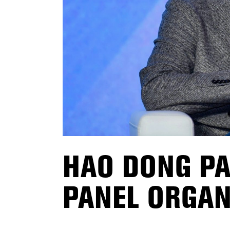
HAO DONG PA
PANEL ORGAN