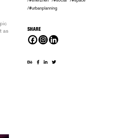
#shenzhen
#social
#space
#urbanplanning
pic
SHARE
t as