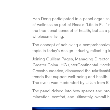
Hao Dong participated in a panel organiz
of wellness as part of Roca’s “Life in Full
the traditional concept of health, but as a 
wholesome living.
The concept of achieving a comprehensive 
topic in today’s design industry, reflecting
Joining Guillem Pages, Managing Directo
Greater China IHG (InterContinental Hote
Crossboundaries, discussed the
relationsh
trends that support well-being and health.
The event was moderated by Li Jun from El
The panel delved into how spaces and prod
relaxation, comfort, and ultimately, overall