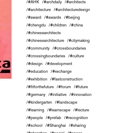
#AHK
#archdaily
#architects
#architecture
#architecturedesign
#award
#awards
#beijing
#chengdu
#children
#china
#chinesearchitects
#chinesearchitecture
#citymaking
#community
#crossboundaries
#crossingboundaries
#culture
#design
#development
#education
#exchange
#exhibition
#fastconstruction
#fitforthefuture
#forum
#future
#germany
#initiative
#innovation
#kindergarten
#landscape
#learning
#learnscape
#lecture
#people
#prefab
#recognition
#school
#Shanghai
#sharing