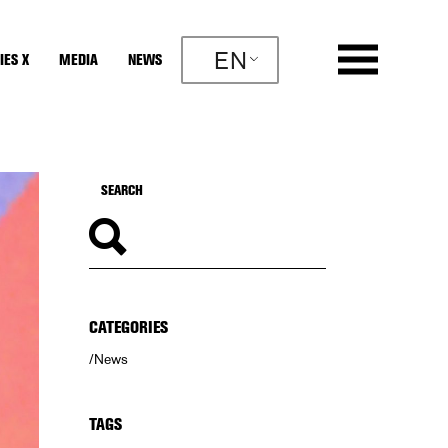
EN
IES X
MEDIA
NEWS
CATEGORIES
News
TAGS