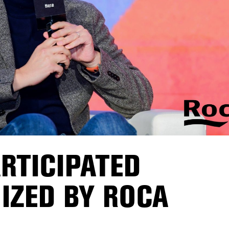
RTICIPATED
IZED BY ROCA