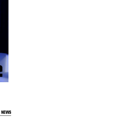
T NEWS