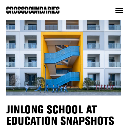
JINLONG SCHOOL AT
EDUCATION SNAPSHOTS