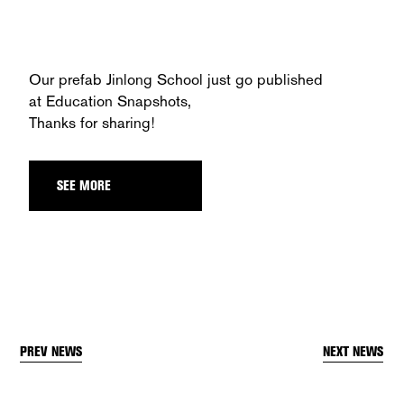
Our prefab Jinlong School just go published
at
Education Snapshots
,
Thanks for sharing!
SEE MORE
PREV NEWS
NEXT NEWS