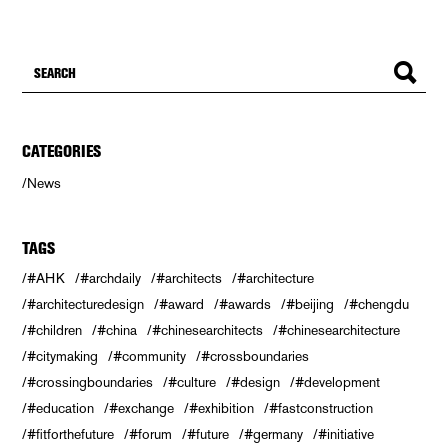
CATEGORIES
News
TAGS
#AHK
#archdaily
#architects
#architecture
#architecturedesign
#award
#awards
#beijing
#chengdu
#children
#china
#chinesearchitects
#chinesearchitecture
#citymaking
#community
#crossboundaries
#crossingboundaries
#culture
#design
#development
#education
#exchange
#exhibition
#fastconstruction
#fitforthefuture
#forum
#future
#germany
#initiative